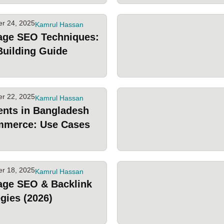
r 24, 2025
Kamrul Hassan
age SEO Techniques:
Building Guide
r 22, 2025
Kamrul Hassan
ents in Bangladesh
mmerce: Use Cases
r 18, 2025
Kamrul Hassan
age SEO & Backlink
egies (2026)