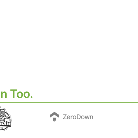
n Too.