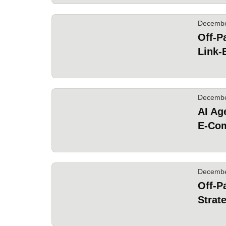
Decembe
Off-P
Link-
Decembe
AI Ag
E-Co
Decembe
Off-P
Strat