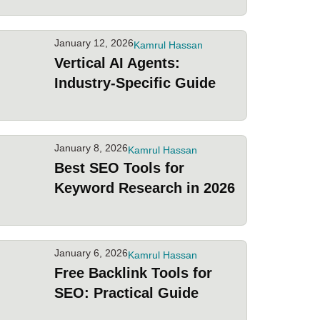
January 12, 2026
Kamrul Hassan
Vertical AI Agents:
Industry-Specific Guide
January 8, 2026
Kamrul Hassan
Best SEO Tools for
Keyword Research in 2026
January 6, 2026
Kamrul Hassan
Free Backlink Tools for
SEO: Practical Guide