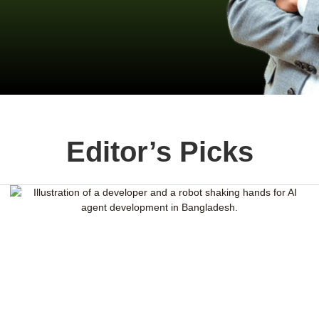
Editor’s Picks