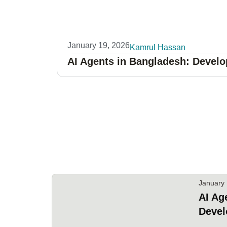
January 19, 2026
Kamrul Hassan
AI Agents in Bangladesh: Develo
January 
AI Ag
Devel