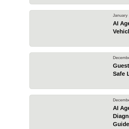
January 
AI Ag
Vehic
Decembe
Guest
Safe 
Decembe
AI Ag
Diagn
Guid