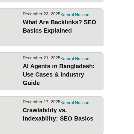
December 23, 2025
Kamrul Hassan
What Are Backlinks? SEO
Basics Explained
December 21, 2025
Kamrul Hassan
AI Agents in Bangladesh:
Use Cases & Industry
Guide
December 17, 2025
Kamrul Hassan
Crawlability vs.
Indexability: SEO Basics