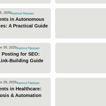
5, 2026
Kamrul Hassan
ents in Autonomous
les: A Practical Guide
r 30, 2025
Kamrul Hassan
 Posting for SEO:
Link-Building Guide
r 28, 2025
Kamrul Hassan
ents in Healthcare:
osis & Automation
e