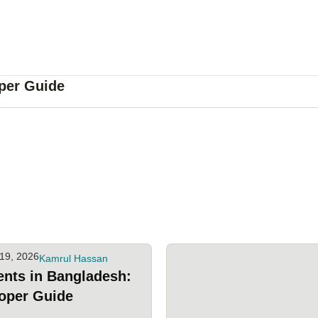
per Guide
19, 2026
Kamrul Hassan
ents in Bangladesh:
oper Guide