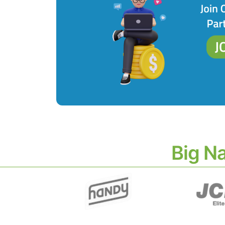
Big N