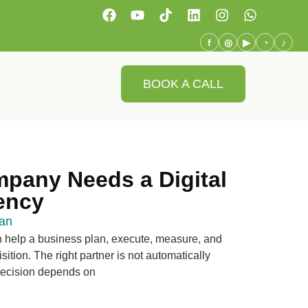
f
◎
▶
◔
♪
BOOK A CALL
pany Needs a Digital
ency
an
n help a business plan, execute, measure, and
ition. The right partner is not automatically
 decision depends on