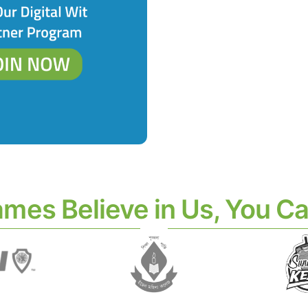
ames Believe in Us, You Ca