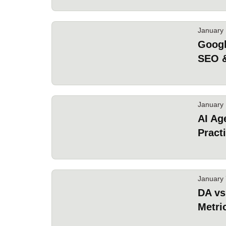
January 
Googl
SEO 
January 
AI Ag
Pract
January 
DA vs
Metri