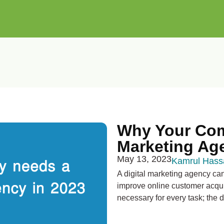
Why Your Com
Marketing Ag
May 13, 2023
Kamrul Hass
A digital marketing agency ca
improve online customer acquis
necessary for every task; the