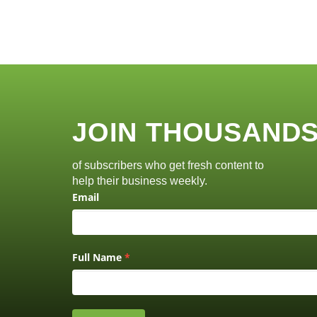
JOIN THOUSAND
of subscribers who get fresh content to
help their business weekly.
Email
Full Name
*