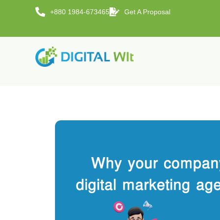
+880 1984-673465
Get A Proposal