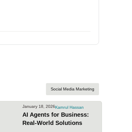
January 18,
AI Agents
Social Media Marketing
January 18, 2026
Kamrul Hassan
AI Agents for Business:
Real-World Solutions