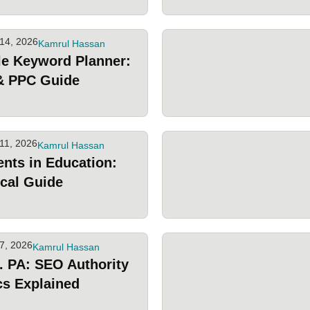
14, 2026
Kamrul Hassan
e Keyword Planner:
& PPC Guide
11, 2026
Kamrul Hassan
ents in Education:
ical Guide
7, 2026
Kamrul Hassan
. PA: SEO Authority
cs Explained