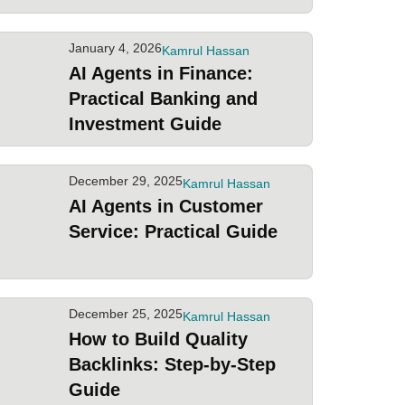
January 4, 2026
Kamrul Hassan
AI Agents in Finance:
Practical Banking and
Investment Guide
December 29, 2025
Kamrul Hassan
AI Agents in Customer
Service: Practical Guide
December 25, 2025
Kamrul Hassan
How to Build Quality
Backlinks: Step-by-Step
Guide