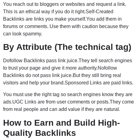
You reach out to bloggers or websites and request a link.
This is an ethical way if you do it right.Self-Created
Backlinks are links you make yourself.You add them in
forums or comments. Use them with caution because they
can look spammy.
By Attribute (The technical tag)
Dofollow Backlinks pass link juice.They tell search engines
to trust your page and give it more authority.Nofollow
Backlinks do not pass link juice.But they still bring real
visitors and help your brand.Sponsored Links are paid links.
You must use the right tag so search engines know they are
ads.UGC Links are from user comments or posts.They come
from real people and can add value if they are natural.
How to Earn and Build High-
Quality Backlinks