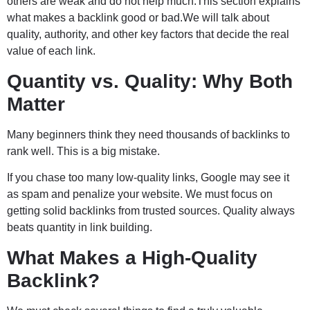
others are weak and do not help much.This section explains
what makes a backlink good or bad.We will talk about
quality, authority, and other key factors that decide the real
value of each link.
Quantity vs. Quality: Why Both
Matter
Many beginners think they need thousands of backlinks to
rank well. This is a big mistake.
If you chase too many low-quality links, Google may see it
as spam and penalize your website. We must focus on
getting solid backlinks from trusted sources. Quality always
beats quantity in link building.
What Makes a High-Quality
Backlink?