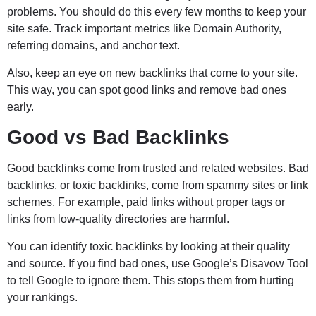
problems. You should do this every few months to keep your
site safe. Track important metrics like Domain Authority,
referring domains, and anchor text.
Also, keep an eye on new backlinks that come to your site.
This way, you can spot good links and remove bad ones
early.
Good vs Bad Backlinks
Good backlinks come from trusted and related websites. Bad
backlinks, or toxic backlinks, come from spammy sites or link
schemes. For example, paid links without proper tags or
links from low-quality directories are harmful.
You can identify toxic backlinks by looking at their quality
and source. If you find bad ones, use Google’s Disavow Tool
to tell Google to ignore them. This stops them from hurting
your rankings.