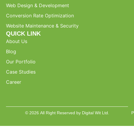
Web Design & Development
Conversion Rate Optimization
Website Maintenance & Security
QUICK LINK
About Us
Blog
Our Portfolio
Case Studies
Career
© 2026 All Right Reserved by Digital Wit Ltd.
P