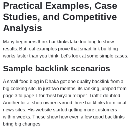
Practical Examples, Case
Studies, and Competitive
Analysis
Many beginners think backlinks take too long to show
results. But real examples prove that smart link building
works faster than you think. Let’s look at some simple cases.
Sample backlink scenarios
A small food blog in Dhaka got one quality backlink from a
big cooking site. In just two months, its ranking jumped from
page 3 to page 1 for “best biryani recipe”. Traffic doubled.
Another local shop owner earned three backlinks from local
news sites. His website started getting more customers
within weeks. These show how even a few good backlinks
bring big changes.