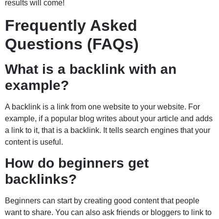
results will come!
Frequently Asked
Questions (FAQs)
What is a backlink with an
example?
A backlink is a link from one website to your website. For
example, if a popular blog writes about your article and adds
a link to it, that is a backlink. It tells search engines that your
content is useful.
How do beginners get
backlinks?
Beginners can start by creating good content that people
want to share. You can also ask friends or bloggers to link to