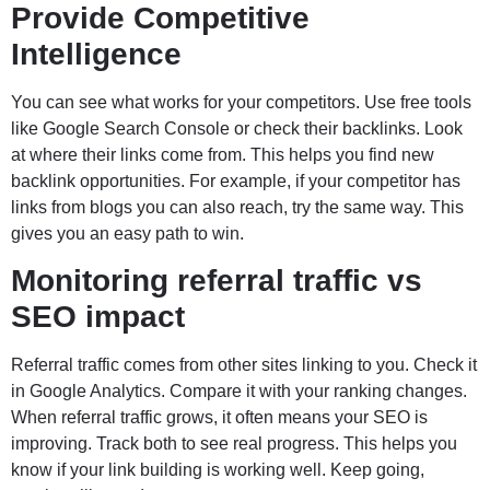
Provide Competitive
Intelligence
You can see what works for your competitors. Use free tools
like Google Search Console or check their backlinks. Look
at where their links come from. This helps you find new
backlink opportunities. For example, if your competitor has
links from blogs you can also reach, try the same way. This
gives you an easy path to win.
Monitoring referral traffic vs
SEO impact
Referral traffic comes from other sites linking to you. Check it
in Google Analytics. Compare it with your ranking changes.
When referral traffic grows, it often means your SEO is
improving. Track both to see real progress. This helps you
know if your link building is working well. Keep going,