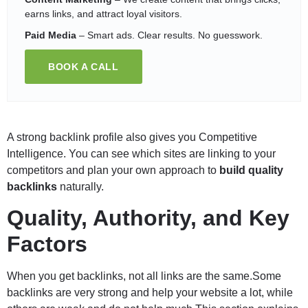
earns links, and attract loyal visitors.
Paid Media
– Smart ads. Clear results. No guesswork.
BOOK A CALL
A strong backlink profile also gives you Competitive
Intelligence. You can see which sites are linking to your
competitors and plan your own approach to
build quality
backlinks
naturally.
Quality, Authority, and Key
Factors
When you get backlinks, not all links are the same.Some
backlinks are very strong and help your website a lot, while