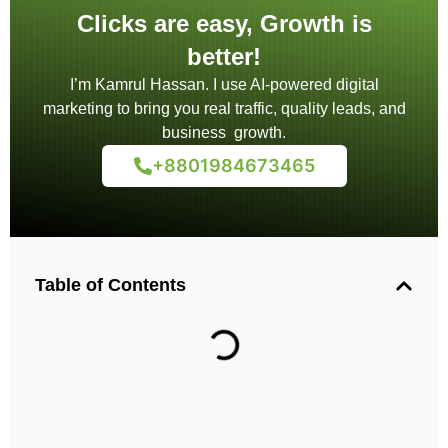
Clicks are easy, Growth is
better!
I’m Kamrul Hassan. I use AI-powered digital
marketing to bring you real traffic, quality leads, and
business growth.
+8801984673465
Table of Contents