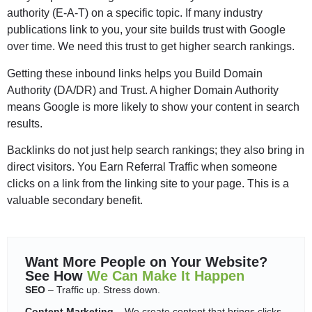
authority (E-A-T) on a specific topic. If many industry
publications link to you, your site builds trust with Google
over time. We need this trust to get higher search rankings.
Getting these inbound links helps you Build Domain
Authority (DA/DR) and Trust. A higher Domain Authority
means Google is more likely to show your content in search
results.
Backlinks do not just help search rankings; they also bring in
direct visitors. You Earn Referral Traffic when someone
clicks on a link from the linking site to your page. This is a
valuable secondary benefit.
Want More People on Your Website?
See How
We Can Make It Happen
SEO
– Traffic up. Stress down.
Content Marketing
– We create content that brings clicks,