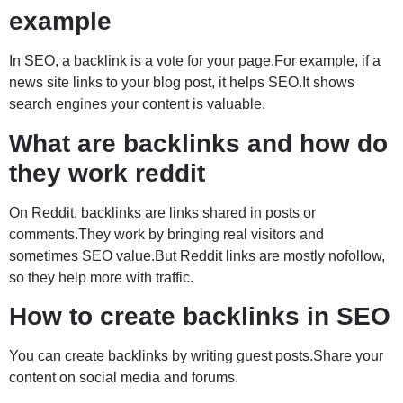
example
In SEO, a backlink is a vote for your page.For example, if a
news site links to your blog post, it helps SEO.It shows
search engines your content is valuable.
What are backlinks and how do
they work reddit
On Reddit, backlinks are links shared in posts or
comments.They work by bringing real visitors and
sometimes SEO value.But Reddit links are mostly nofollow,
so they help more with traffic.
How to create backlinks in SEO
You can create backlinks by writing guest posts.Share your
content on social media and forums.