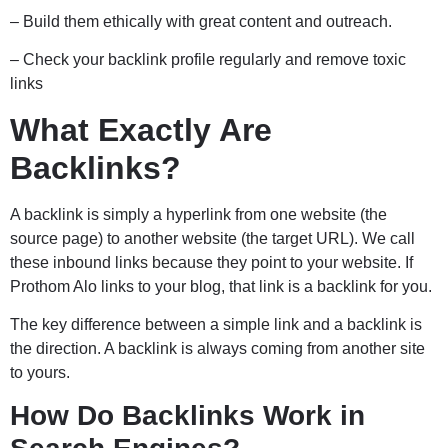
– Build them ethically with great content and outreach.
– Check your backlink profile regularly and remove toxic
links
What Exactly Are
Backlinks?
A backlink is simply a hyperlink from one website (the
source page) to another website (the target URL). We call
these inbound links because they point to your website. If
Prothom Alo links to your blog, that link is a backlink for you.
The key difference between a simple link and a backlink is
the direction. A backlink is always coming from another site
to yours.
How Do Backlinks Work in