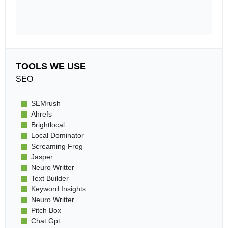
TOOLS WE USE
SEO
SEMrush
Ahrefs
Brightlocal
Local Dominator
Screaming Frog
Jasper
Neuro Writter
Text Builder
Keyword Insights
Neuro Writter
Pitch Box
Chat Gpt