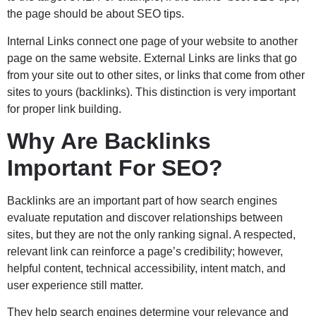
the page should be about SEO tips.
Internal Links connect one page of your website to another
page on the same website. External Links are links that go
from your site out to other sites, or links that come from other
sites to yours (backlinks). This distinction is very important
for proper link building.
Why Are Backlinks
Important For SEO?
Backlinks are an important part of how search engines
evaluate reputation and discover relationships between
sites, but they are not the only ranking signal. A respected,
relevant link can reinforce a page’s credibility; however,
helpful content, technical accessibility, intent match, and
user experience still matter.
They help search engines determine your relevance and