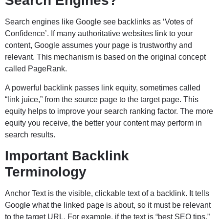
Search Engines?
Search engines like Google see backlinks as ‘Votes of
Confidence’. If many authoritative websites link to your
content, Google assumes your page is trustworthy and
relevant. This mechanism is based on the original concept
called PageRank.
A powerful backlink passes link equity, sometimes called
“link juice,” from the source page to the target page. This
equity helps to improve your search ranking factor. The more
equity you receive, the better your content may perform in
search results.
Important Backlink
Terminology
Anchor Text is the visible, clickable text of a backlink. It tells
Google what the linked page is about, so it must be relevant
to the target URL. For example, if the text is “best SEO tips,”