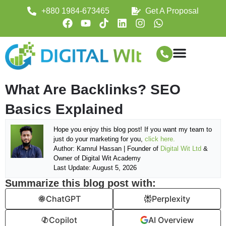
+880 1984-673465
Get A Proposal
What Are Backlinks? SEO
Basics Explained
Hope you enjoy this blog post! If you want my team to
just do your marketing for you,
click here.
Author: Kamrul Hassan | Founder of
Digital Wit Ltd
&
Owner of Digital Wit Academy
Last Update: August 5, 2026
Summarize this blog post with:
ChatGPT
Perplexity
Copilot
AI Overview