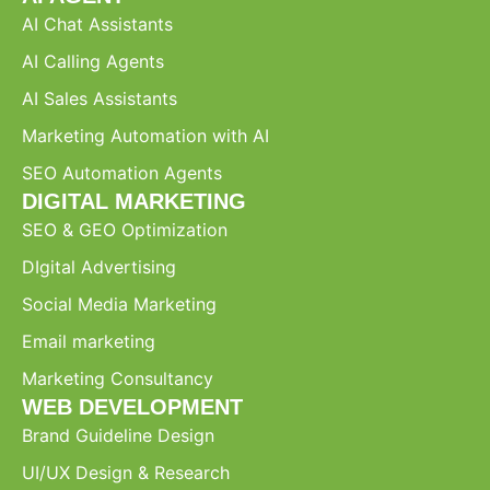
AI Chat Assistants
AI Calling Agents
AI Sales Assistants
Marketing Automation with AI
SEO Automation Agents
DIGITAL MARKETING
SEO & GEO Optimization
DIgital Advertising
Social Media Marketing
Email marketing
Marketing Consultancy
WEB DEVELOPMENT
Brand Guideline Design
UI/UX Design & Research