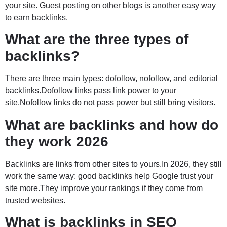
your site. Guest posting on other blogs is another easy way
to earn backlinks.
What are the three types of
backlinks?
There are three main types: dofollow, nofollow, and editorial
backlinks.Dofollow links pass link power to your
site.Nofollow links do not pass power but still bring visitors.
What are backlinks and how do
they work 2026
Backlinks are links from other sites to yours.In 2026, they still
work the same way: good backlinks help Google trust your
site more.They improve your rankings if they come from
trusted websites.
What is backlinks in SEO