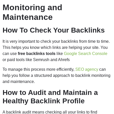
Monitoring and
Maintenance
How To Check Your Backlinks
It is very important to check your backlinks from time to time.
This helps you know which links are helping your site. You
can use
free backlinks tools
like
Google Search Console
or paid tools like Semrush and Ahrefs
To manage this process more efficiently,
SEO agency
can
help you follow a structured approach to backlink monitoring
and maintenance.
How to Audit and Maintain a
Healthy Backlink Profile
A backlink audit means checking all your links to find