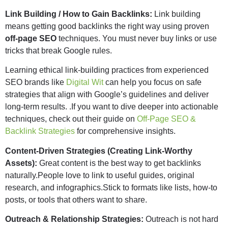
Link Building / How to Gain Backlinks:
Link building
means getting good backlinks the right way using proven
off-page SEO
techniques. You must never buy links or use
tricks that break Google rules.
Learning ethical link-building practices from experienced
SEO brands like
Digital Wit
can help you focus on safe
strategies that align with Google’s guidelines and deliver
long-term results. .If you want to dive deeper into actionable
techniques, check out their guide on
Off-Page SEO &
Backlink Strategies
for comprehensive insights.
Content-Driven Strategies (Creating Link-Worthy
Assets):
Great content is the best way to get backlinks
naturally.People love to link to useful guides, original
research, and infographics.Stick to formats like lists, how-to
posts, or tools that others want to share.
Outreach & Relationship Strategies:
Outreach is not hard