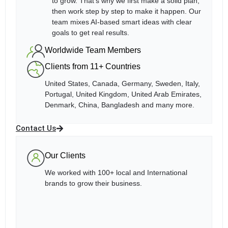
to grow. That’s why we first make a solid plan,
then work step by step to make it happen. Our
team mixes AI-based smart ideas with clear
goals to get real results.
Worldwide Team Members
Clients from 11+ Countries
United States, Canada, Germany, Sweden, Italy,
Portugal, United Kingdom, United Arab Emirates,
Denmark, China, Bangladesh and many more.
Contact Us
Our Clients
We worked with 100+ local and International
brands to grow their business.