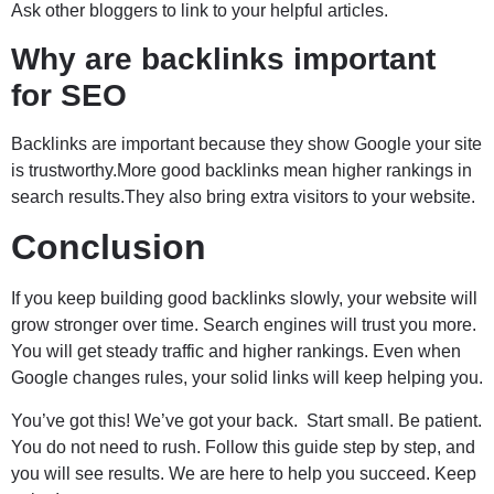
Ask other bloggers to link to your helpful articles.
Why are backlinks important
for SEO
Backlinks are important because they show Google your site
is trustworthy.More good backlinks mean higher rankings in
search results.They also bring extra visitors to your website.
Conclusion
If you keep building good backlinks slowly, your website will
grow stronger over time. Search engines will trust you more.
You will get steady traffic and higher rankings. Even when
Google changes rules, your solid links will keep helping you.
You’ve got this! We’ve got your back. Start small. Be patient.
You do not need to rush. Follow this guide step by step, and
you will see results. We are here to help you succeed. Keep