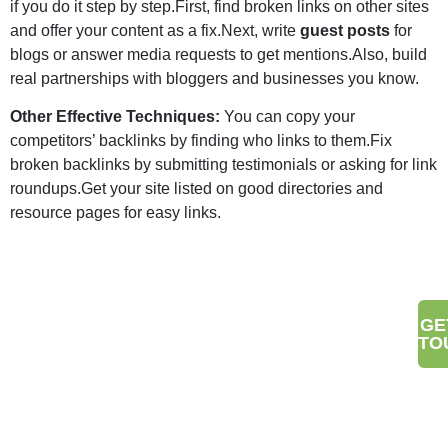
if you do it step by step.First, find broken links on other sites
and offer your content as a fix.Next, write
guest posts
for
blogs or answer media requests to get mentions.Also, build
real partnerships with bloggers and businesses you know.
Other Effective Techniques:
You can copy your
competitors’ backlinks by finding who links to them.Fix
broken backlinks by submitting testimonials or asking for link
roundups.Get your site listed on good directories and
resource pages for easy links.
Make Your Brand Stand Out
GE
TO
With Digital Wit