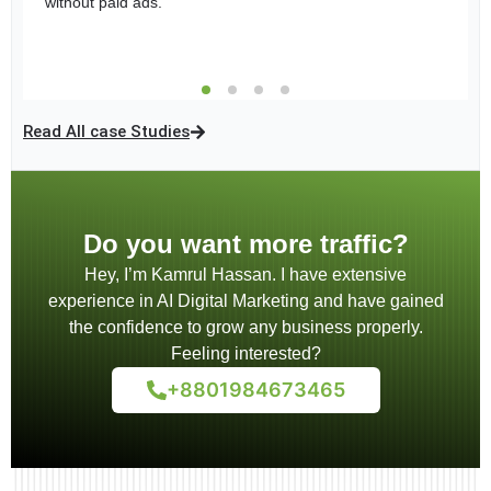
without paid ads.
time A/B testing enhanced performance, solidifying Sheba
over
46,000 unique users
and delivered more than
86,000
Holding Ltd’s position as a premium real estate brand.
impressions
, effectively converting engagement into
customer inquiries through direct messaging strategies
Read All case Studies
Do you want more traffic?
Hey, I’m Kamrul Hassan. I have extensive
experience in AI Digital Marketing and have gained
the confidence to grow any business properly.
Feeling interested?
+8801984673465