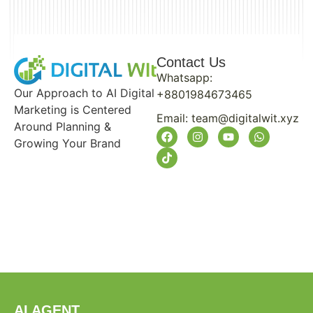
Contact Us
Whatsapp:
Our Approach to AI Digital
+8801984673465
Marketing is Centered
Email:
team@digitalwit.xyz
Around Planning &
Growing Your Brand
AI AGENT