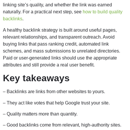
linking site’s quality, and whether the link was earned
naturally. For a practical next step, see
how to build quality
backlinks
.
A healthy backlink strategy is built around useful pages,
relevant relationships, and transparent outreach. Avoid
buying links that pass ranking credit, automated link
schemes, and mass submissions to unrelated directories.
Paid or user-generated links should use the appropriate
attributes and still provide a real user benefit.
Key takeaways
– Backlinks are links from other websites to yours.
– They act like votes that help Google trust your site.
– Quality matters more than quantity.
– Good backlinks come from relevant, high-authority sites.