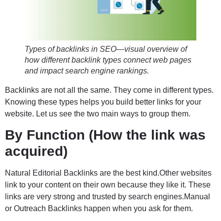
Types of backlinks in SEO—visual overview of
how different backlink types connect web pages
and impact search engine rankings.
Backlinks are not all the same. They come in different types.
Knowing these types helps you build better links for your
website. Let us see the two main ways to group them.
By Function (How the link was
acquired)
Natural Editorial Backlinks are the best kind.Other websites
link to your content on their own because they like it. These
links are very strong and trusted by search engines.Manual
or Outreach Backlinks happen when you ask for them.