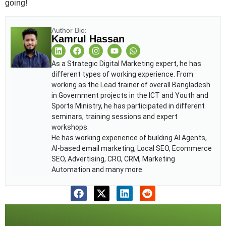
going!
Author Bio:
Kamrul Hassan
As a Strategic Digital Marketing expert, he has
different types of working experience. From
working as the Lead trainer of overall Bangladesh
in Government projects in the ICT and Youth and
Sports Ministry, he has participated in different
seminars, training sessions and expert
workshops.
He has working experience of building AI Agents,
AI-based email marketing, Local SEO, Ecommerce
SEO, Advertising, CRO, CRM, Marketing
Automation and many more.