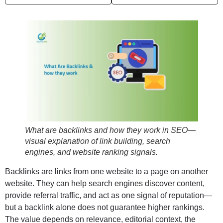
What are backlinks and how they work in SEO—
visual explanation of link building, search
engines, and website ranking signals.
Backlinks are links from one website to a page on another
website. They can help search engines discover content,
provide referral traffic, and act as one signal of reputation—
but a backlink alone does not guarantee higher rankings.
The value depends on relevance, editorial context, the