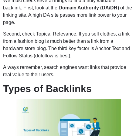
We must check several things to find a truly valuable
backlink. First, look at the
Domain Authority (DA/DR)
of the
linking site. A high DA site passes more link power to your
page.
Second, check Topical Relevance. If you sell clothes, a link
from a fashion blog is much better than a link from a
hardware store blog. The third key factor is Anchor Text and
Follow Status (dofollow is best).
Always remember, search engines want links that provide
real value to their users.
Types of Backlinks