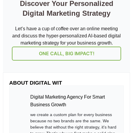
Discover Your Personalized
Digital Marketing Strategy
Let’s have a cup of coffee over an online meeting
and discuss the hyper-personalized AI-based digital
marketing strategy for your business growth.
ONE CALL, BIG IMPACT!
ABOUT DIGITAL WIT
Digital Marketing Agency For Smart
Business Growth
we create a custom plan for every business
because no two brands are the same. We
believe that without the right strategy, it's hard