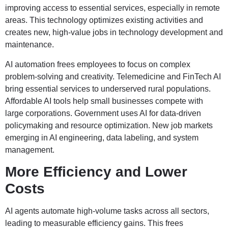
improving access to essential services, especially in remote
areas. This technology optimizes existing activities and
creates new, high-value jobs in technology development and
maintenance.
AI automation frees employees to focus on complex
problem-solving and creativity. Telemedicine and FinTech AI
bring essential services to underserved rural populations.
Affordable AI tools help small businesses compete with
large corporations. Government uses AI for data-driven
policymaking and resource optimization. New job markets
emerging in AI engineering, data labeling, and system
management.
More Efficiency and Lower
Costs
AI agents automate high-volume tasks across all sectors,
leading to measurable efficiency gains. This frees