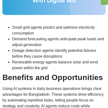
With Digital Wit
Smart grid agents predict and optimize electricity
consumption
Demand forecasting agents anticipate peak loads and
adjust generation
Outage detection agents identify potential failures
before they cause disruptions
Renewable energy agents balance solar and wind
power within the grid
Benefits and Opportunities
Using AI systems in daily business operations brings clear
advantages for Bangladesh. These systems drive efficiency
by automating repetitive tasks, letting people focus on
strategy and creativity. AI agents reduce costs while