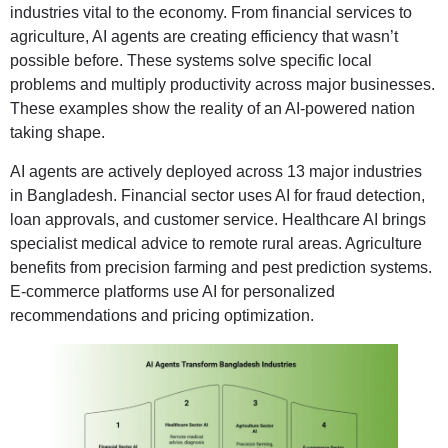
industries vital to the economy. From financial services to
agriculture, AI agents are creating efficiency that wasn’t
possible before. These systems solve specific local
problems and multiply productivity across major businesses.
These examples show the reality of an AI-powered nation
taking shape.
AI agents are actively deployed across 13 major industries
in Bangladesh. Financial sector uses AI for fraud detection,
loan approvals, and customer service. Healthcare AI brings
specialist medical advice to remote rural areas. Agriculture
benefits from precision farming and pest prediction systems.
E-commerce platforms use AI for personalized
recommendations and pricing optimization.