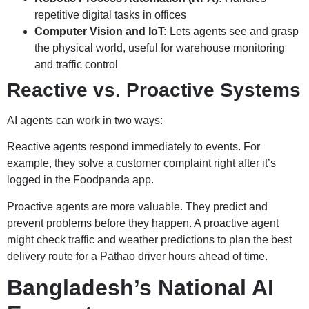
repetitive digital tasks in offices
Computer Vision and IoT:
Lets agents see and grasp
the physical world, useful for warehouse monitoring
and traffic control
Reactive vs. Proactive Systems
AI agents can work in two ways:
Reactive agents respond immediately to events. For
example, they solve a customer complaint right after it’s
logged in the Foodpanda app.
Proactive agents are more valuable. They predict and
prevent problems before they happen. A proactive agent
might check traffic and weather predictions to plan the best
delivery route for a Pathao driver hours ahead of time.
Bangladesh’s National AI