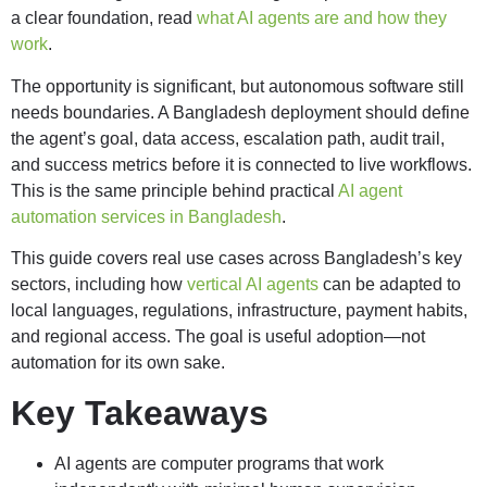
a clear foundation, read
what AI agents are and how they
work
.
The opportunity is significant, but autonomous software still
needs boundaries. A Bangladesh deployment should define
the agent’s goal, data access, escalation path, audit trail,
and success metrics before it is connected to live workflows.
This is the same principle behind practical
AI agent
automation services in Bangladesh
.
This guide covers real use cases across Bangladesh’s key
sectors, including how
vertical AI agents
can be adapted to
local languages, regulations, infrastructure, payment habits,
and regional access. The goal is useful adoption—not
automation for its own sake.
Key Takeaways
AI agents are computer programs that work