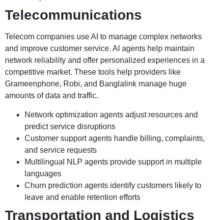
Telecommunications
Telecom companies use AI to manage complex networks
and improve customer service. AI agents help maintain
network reliability and offer personalized experiences in a
competitive market. These tools help providers like
Grameenphone, Robi, and Banglalink manage huge
amounts of data and traffic.
Network optimization agents adjust resources and
predict service disruptions
Customer support agents handle billing, complaints,
and service requests
Multilingual NLP agents provide support in multiple
languages
Churn prediction agents identify customers likely to
leave and enable retention efforts
Transportation and Logistics