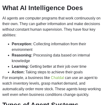
What AI Intelligence Does
AI agents are computer programs that work continuously on
their own. They can gather information and make decisions
without constant human supervision. They have four key
abilities:
Perception:
Collecting information from their
environment
Reasoning:
Processing data based on internal
knowledge
Learning:
Getting better at their job over time
Action:
Taking steps to achieve their goals
For example, a business like
Chaldal
can use an agent to
watch inventory levels, grasp market demand, and
automatically order more stock. These agents keep working
well even when business conditions change quickly.
Types of Agent Systems