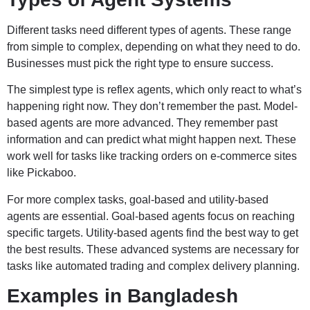
Different tasks need different types of agents. These range
from simple to complex, depending on what they need to do.
Businesses must pick the right type to ensure success.
The simplest type is reflex agents, which only react to what’s
happening right now. They don’t remember the past. Model-
based agents are more advanced. They remember past
information and can predict what might happen next. These
work well for tasks like tracking orders on e-commerce sites
like Pickaboo.
For more complex tasks, goal-based and utility-based
agents are essential. Goal-based agents focus on reaching
specific targets. Utility-based agents find the best way to get
the best results. These advanced systems are necessary for
tasks like automated trading and complex delivery planning.
Examples in Bangladesh