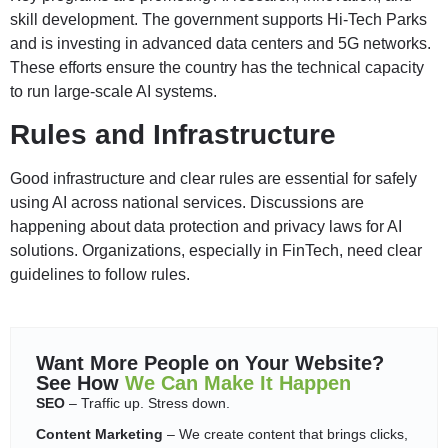
skill development. The government supports Hi-Tech Parks
and is investing in advanced data centers and 5G networks.
These efforts ensure the country has the technical capacity
to run large-scale AI systems.
Rules and Infrastructure
Good infrastructure and clear rules are essential for safely
using AI across national services. Discussions are
happening about data protection and privacy laws for AI
solutions. Organizations, especially in FinTech, need clear
guidelines to follow rules.
Want More People on Your Website?
See How
We Can Make It Happen
SEO
– Traffic up. Stress down.
Content Marketing
– We create content that brings clicks,