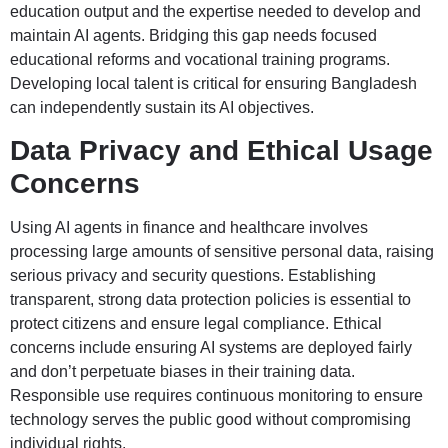
education output and the expertise needed to develop and
maintain AI agents. Bridging this gap needs focused
educational reforms and vocational training programs.
Developing local talent is critical for ensuring Bangladesh
can independently sustain its AI objectives.
Data Privacy and Ethical Usage
Concerns
Using AI agents in finance and healthcare involves
processing large amounts of sensitive personal data, raising
serious privacy and security questions. Establishing
transparent, strong data protection policies is essential to
protect citizens and ensure legal compliance. Ethical
concerns include ensuring AI systems are deployed fairly
and don’t perpetuate biases in their training data.
Responsible use requires continuous monitoring to ensure
technology serves the public good without compromising
individual rights.