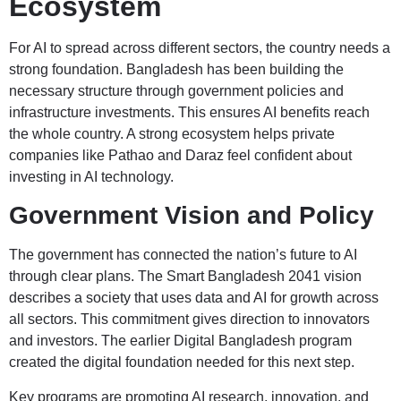
Ecosystem
For AI to spread across different sectors, the country needs a
strong foundation. Bangladesh has been building the
necessary structure through government policies and
infrastructure investments. This ensures AI benefits reach
the whole country. A strong ecosystem helps private
companies like Pathao and Daraz feel confident about
investing in AI technology.
Government Vision and Policy
The government has connected the nation’s future to AI
through clear plans. The Smart Bangladesh 2041 vision
describes a society that uses data and AI for growth across
all sectors. This commitment gives direction to innovators
and investors. The earlier Digital Bangladesh program
created the digital foundation needed for this next step.
Key programs are promoting AI research, innovation, and