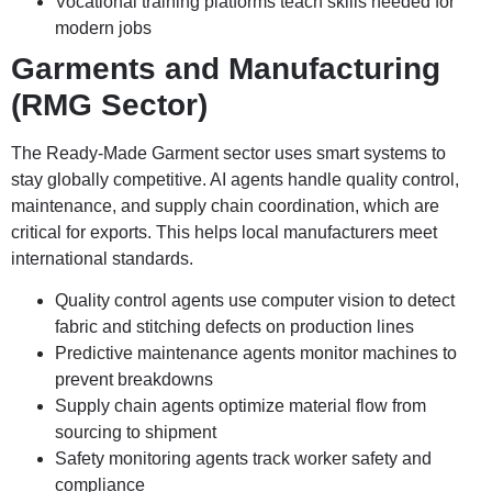
Vocational training platforms teach skills needed for
modern jobs
Garments and Manufacturing
(RMG Sector)
The Ready-Made Garment sector uses smart systems to
stay globally competitive. AI agents handle quality control,
maintenance, and supply chain coordination, which are
critical for exports. This helps local manufacturers meet
international standards.
Quality control agents use computer vision to detect
fabric and stitching defects on production lines
Predictive maintenance agents monitor machines to
prevent breakdowns
Supply chain agents optimize material flow from
sourcing to shipment
Safety monitoring agents track worker safety and
compliance