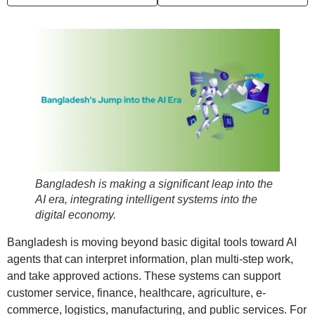
Bangladesh is making a significant leap into the
AI era, integrating intelligent systems into the
digital economy.
Bangladesh is moving beyond basic digital tools toward AI
agents that can interpret information, plan multi-step work,
and take approved actions. These systems can support
customer service, finance, healthcare, agriculture, e-
commerce, logistics, manufacturing, and public services. For