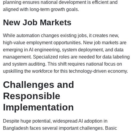
planning ensures national development is efficient and
aligned with long-term growth goals.
New Job Markets
While automation changes existing jobs, it creates new,
high-value employment opportunities. New job markets are
emerging in AI engineering, system deployment, and data
management. Specialized roles are needed for data labeling
and system auditing. This shift requires national focus on
upskilling the workforce for this technology-driven economy.
Challenges and
Responsible
Implementation
Despite huge potential, widespread AI adoption in
Bangladesh faces several important challenges. Basic