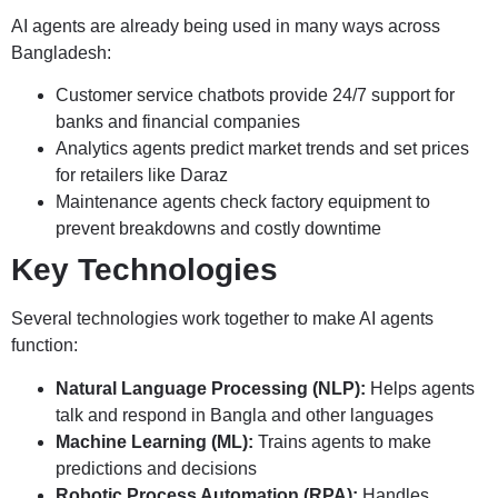
AI agents are already being used in many ways across
Bangladesh:
Customer service chatbots provide 24/7 support for
banks and financial companies
Analytics agents predict market trends and set prices
for retailers like Daraz
Maintenance agents check factory equipment to
prevent breakdowns and costly downtime
Key Technologies
Several technologies work together to make AI agents
function:
Natural Language Processing (NLP):
Helps agents
talk and respond in Bangla and other languages
Machine Learning (ML):
Trains agents to make
predictions and decisions
Robotic Process Automation (RPA):
Handles