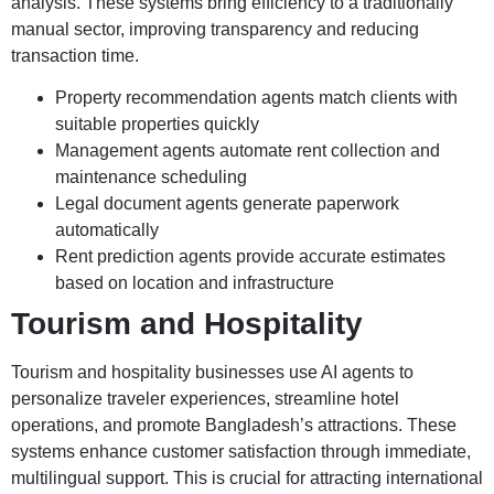
analysis. These systems bring efficiency to a traditionally
manual sector, improving transparency and reducing
transaction time.
Property recommendation agents match clients with
suitable properties quickly
Management agents automate rent collection and
maintenance scheduling
Legal document agents generate paperwork
automatically
Rent prediction agents provide accurate estimates
based on location and infrastructure
Tourism and Hospitality
Tourism and hospitality businesses use AI agents to
personalize traveler experiences, streamline hotel
operations, and promote Bangladesh’s attractions. These
systems enhance customer satisfaction through immediate,
multilingual support. This is crucial for attracting international