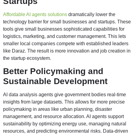
Startups
Affordable AI agents solutions
dramatically lower the
technology barrier for small businesses and startups. These
tools give small businesses sophisticated capabilities for
logistics, marketing, and customer management. This lets
smaller local companies compete with established leaders
like Daraz. The result is more innovation and job creation in
the startup ecosystem.
Better Policymaking and
Sustainable Development
AI data analysis agents give government bodies real-time
insights from large datasets. This allows for more precise
policymaking in areas like urban planning, disaster
management, and resource allocation. AI agents support
sustainability by optimizing energy use, managing natural
resources, and predicting environmental risks. Data-driven