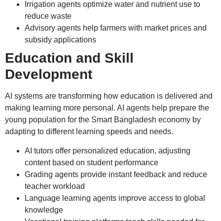
Irrigation agents optimize water and nutrient use to
reduce waste
Advisory agents help farmers with market prices and
subsidy applications
Education and Skill
Development
AI systems are transforming how education is delivered and
making learning more personal. AI agents help prepare the
young population for the Smart Bangladesh economy by
adapting to different learning speeds and needs.
AI tutors offer personalized education, adjusting
content based on student performance
Grading agents provide instant feedback and reduce
teacher workload
Language learning agents improve access to global
knowledge