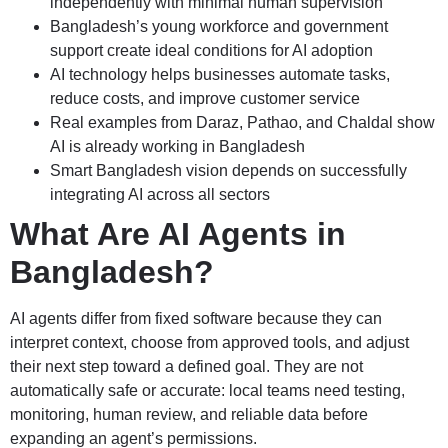
independently with minimal human supervision
Bangladesh’s young workforce and government
support create ideal conditions for AI adoption
AI technology helps businesses automate tasks,
reduce costs, and improve customer service
Real examples from Daraz, Pathao, and Chaldal show
AI is already working in Bangladesh
Smart Bangladesh vision depends on successfully
integrating AI across all sectors
What Are AI Agents in
Bangladesh?
AI agents differ from fixed software because they can
interpret context, choose from approved tools, and adjust
their next step toward a defined goal. They are not
automatically safe or accurate: local teams need testing,
monitoring, human review, and reliable data before
expanding an agent’s permissions.