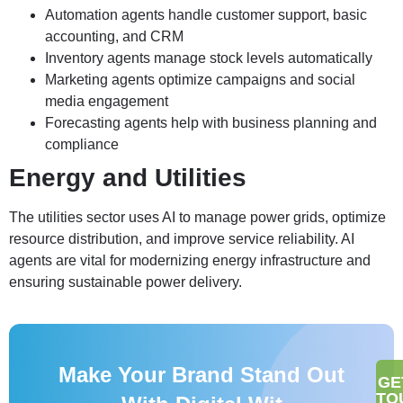
Automation agents handle customer support, basic
accounting, and CRM
Inventory agents manage stock levels automatically
Marketing agents optimize campaigns and social
media engagement
Forecasting agents help with business planning and
compliance
Energy and Utilities
The utilities sector uses AI to manage power grids, optimize
resource distribution, and improve service reliability. AI
agents are vital for modernizing energy infrastructure and
ensuring sustainable power delivery.
Make Your Brand Stand Out
GE
TO