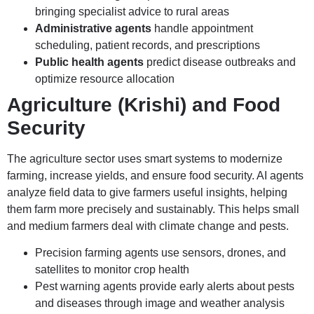
bringing specialist advice to rural areas
Administrative agents
handle appointment
scheduling, patient records, and prescriptions
Public health agents
predict disease outbreaks and
optimize resource allocation
Agriculture (Krishi) and Food
Security
The agriculture sector uses smart systems to modernize
farming, increase yields, and ensure food security. AI agents
analyze field data to give farmers useful insights, helping
them farm more precisely and sustainably. This helps small
and medium farmers deal with climate change and pests.
Precision farming agents use sensors, drones, and
satellites to monitor crop health
Pest warning agents provide early alerts about pests
and diseases through image and weather analysis