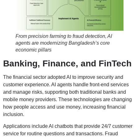
From precision farming to fraud detection, AI
agents are modernizing Bangladesh’s core
economic pillars
Banking, Finance, and FinTech
The financial sector adopted AI to improve security and
customer experience. AI agents handle front-end services
and manage risks, supporting both traditional banks and
mobile money providers. These technologies are changing
how people access and use money, increasing financial
inclusion.
Applications include AI chatbots that provide 24/7 customer
service for routine questions and transactions. Fraud