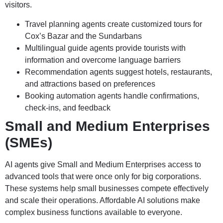
visitors.
Travel planning agents create customized tours for
Cox’s Bazar and the Sundarbans
Multilingual guide agents provide tourists with
information and overcome language barriers
Recommendation agents suggest hotels, restaurants,
and attractions based on preferences
Booking automation agents handle confirmations,
check-ins, and feedback
Small and Medium Enterprises
(SMEs)
AI agents give Small and Medium Enterprises access to
advanced tools that were once only for big corporations.
These systems help small businesses compete effectively
and scale their operations. Affordable AI solutions make
complex business functions available to everyone.