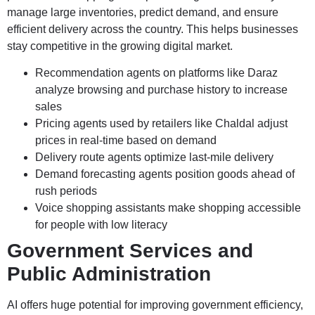
manage large inventories, predict demand, and ensure
efficient delivery across the country. This helps businesses
stay competitive in the growing digital market.
Recommendation agents on platforms like Daraz
analyze browsing and purchase history to increase
sales
Pricing agents used by retailers like Chaldal adjust
prices in real-time based on demand
Delivery route agents optimize last-mile delivery
Demand forecasting agents position goods ahead of
rush periods
Voice shopping assistants make shopping accessible
for people with low literacy
Government Services and
Public Administration
AI offers huge potential for improving government efficiency,