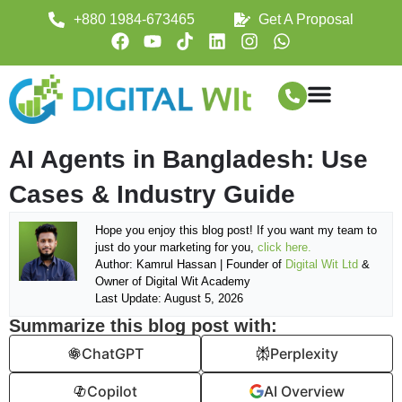
+880 1984-673465
Get A Proposal
AI Agents in Bangladesh: Use
Cases & Industry Guide
Hope you enjoy this blog post! If you want my team to
just do your marketing for you,
click here.
Author: Kamrul Hassan | Founder of
Digital Wit Ltd
&
Owner of Digital Wit Academy
Last Update: August 5, 2026
Summarize this blog post with:
ChatGPT
Perplexity
Copilot
AI Overview