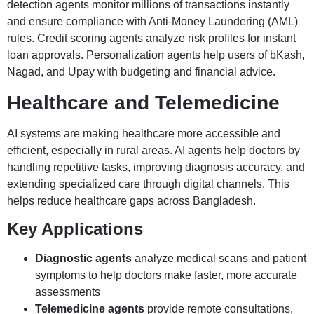
detection agents monitor millions of transactions instantly
and ensure compliance with Anti-Money Laundering (AML)
rules. Credit scoring agents analyze risk profiles for instant
loan approvals. Personalization agents help users of bKash,
Nagad, and Upay with budgeting and financial advice.
Healthcare and Telemedicine
AI systems are making healthcare more accessible and
efficient, especially in rural areas. AI agents help doctors by
handling repetitive tasks, improving diagnosis accuracy, and
extending specialized care through digital channels. This
helps reduce healthcare gaps across Bangladesh.
Key Applications
Diagnostic agents
analyze medical scans and patient
symptoms to help doctors make faster, more accurate
assessments
Telemedicine agents
provide remote consultations,