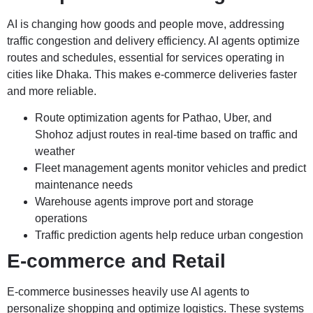
AI is changing how goods and people move, addressing
traffic congestion and delivery efficiency. AI agents optimize
routes and schedules, essential for services operating in
cities like Dhaka. This makes e-commerce deliveries faster
and more reliable.
Route optimization agents for Pathao, Uber, and
Shohoz adjust routes in real-time based on traffic and
weather
Fleet management agents monitor vehicles and predict
maintenance needs
Warehouse agents improve port and storage
operations
Traffic prediction agents help reduce urban congestion
E-commerce and Retail
E-commerce businesses heavily use AI agents to
personalize shopping and optimize logistics. These systems