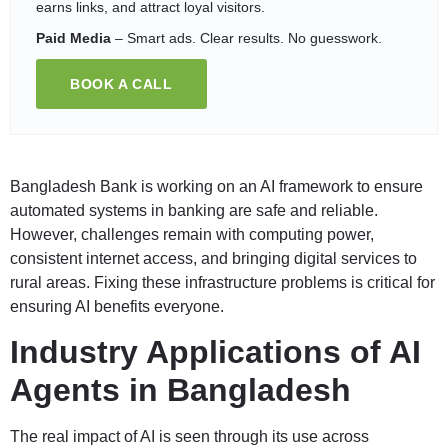
earns links, and attract loyal visitors.
Paid Media
– Smart ads. Clear results. No guesswork.
BOOK A CALL
Bangladesh Bank is working on an AI framework to ensure
automated systems in banking are safe and reliable.
However, challenges remain with computing power,
consistent internet access, and bringing digital services to
rural areas. Fixing these infrastructure problems is critical for
ensuring AI benefits everyone.
Industry Applications of AI
Agents in Bangladesh
The real impact of AI is seen through its use across