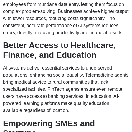
employees from mundane data entry, letting them focus on
complex problem-solving. Businesses achieve higher output
with fewer resources, reducing costs significantly. The
consistent, accurate performance of AI systems reduces
errors, directly improving productivity and financial results.
Better Access to Healthcare,
Finance, and Education
AI systems deliver essential services to underserved
populations, enhancing social equality. Telemedicine agents
bring medical advice to rural communities that lack
specialized facilities. FinTech agents ensure even remote
users have access to banking services. In education, AI-
powered learning platforms make quality education
available regardless of location.
Empowering SMEs and