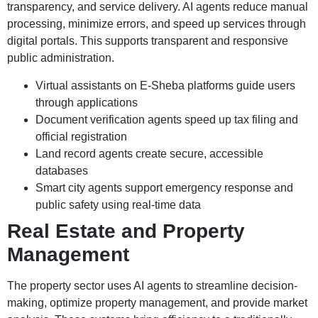
transparency, and service delivery. AI agents reduce manual
processing, minimize errors, and speed up services through
digital portals. This supports transparent and responsive
public administration.
Virtual assistants on E-Sheba platforms guide users
through applications
Document verification agents speed up tax filing and
official registration
Land record agents create secure, accessible
databases
Smart city agents support emergency response and
public safety using real-time data
Real Estate and Property
Management
The property sector uses AI agents to streamline decision-
making, optimize property management, and provide market