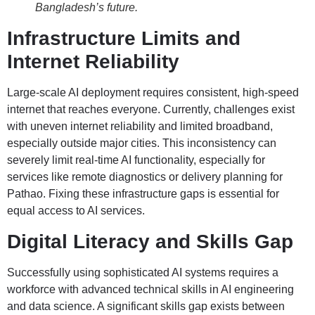
Bangladesh’s future.
Infrastructure Limits and
Internet Reliability
Large-scale AI deployment requires consistent, high-speed
internet that reaches everyone. Currently, challenges exist
with uneven internet reliability and limited broadband,
especially outside major cities. This inconsistency can
severely limit real-time AI functionality, especially for
services like remote diagnostics or delivery planning for
Pathao. Fixing these infrastructure gaps is essential for
equal access to AI services.
Digital Literacy and Skills Gap
Successfully using sophisticated AI systems requires a
workforce with advanced technical skills in AI engineering
and data science. A significant skills gap exists between