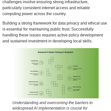
challenges involve ensuring strong infrastructure,
particularly consistent internet access and reliable
computing power across the country.
Building a strong framework for data privacy and ethical use
is essential for maintaining public trust. Successfully
handling these issues requires active policy development
and sustained investment in developing local skills.
Understanding and overcoming the barriers to
widespread AI implementation is crucial for