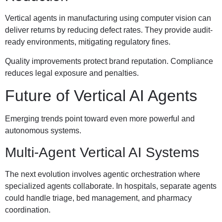
Vertical agents in manufacturing using computer vision can
deliver returns by reducing defect rates. They provide audit-
ready environments, mitigating regulatory fines.
Quality improvements protect brand reputation. Compliance
reduces legal exposure and penalties.
Future of Vertical AI Agents
Emerging trends point toward even more powerful and
autonomous systems.
Multi-Agent Vertical AI Systems
The next evolution involves agentic orchestration where
specialized agents collaborate. In hospitals, separate agents
could handle triage, bed management, and pharmacy
coordination.