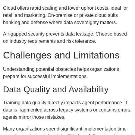
Cloud offers rapid scaling and lower upfront costs, ideal for
retail and marketing. On-premise or private cloud suits
banking and defense where data sovereignty matters.
Air-gapped security prevents data leakage. Choose based
on industry requirements and risk tolerance.
Challenges and Limitations
Understanding potential obstacles helps organizations
prepare for successful implementations.
Data Quality and Availability
Training data quality directly impacts agent performance. If
data is fragmented across legacy systems or contains errors,
agents mirror those mistakes.
Many organizations spend significant implementation time