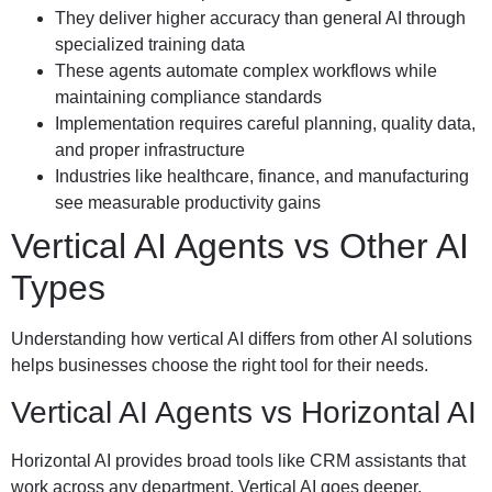
They deliver higher accuracy than general AI through
specialized training data
These agents automate complex workflows while
maintaining compliance standards
Implementation requires careful planning, quality data,
and proper infrastructure
Industries like healthcare, finance, and manufacturing
see measurable productivity gains
Vertical AI Agents vs Other AI
Types
Understanding how vertical AI differs from other AI solutions
helps businesses choose the right tool for their needs.
Vertical AI Agents vs Horizontal AI
Horizontal AI provides broad tools like CRM assistants that
work across any department. Vertical AI goes deeper,