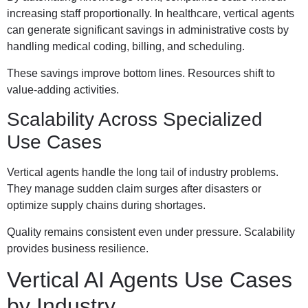
increasing staff proportionally. In healthcare, vertical agents
can generate significant savings in administrative costs by
handling medical coding, billing, and scheduling.
These savings improve bottom lines. Resources shift to
value-adding activities.
Scalability Across Specialized
Use Cases
Vertical agents handle the long tail of industry problems.
They manage sudden claim surges after disasters or
optimize supply chains during shortages.
Quality remains consistent even under pressure. Scalability
provides business resilience.
Vertical AI Agents Use Cases
by Industry