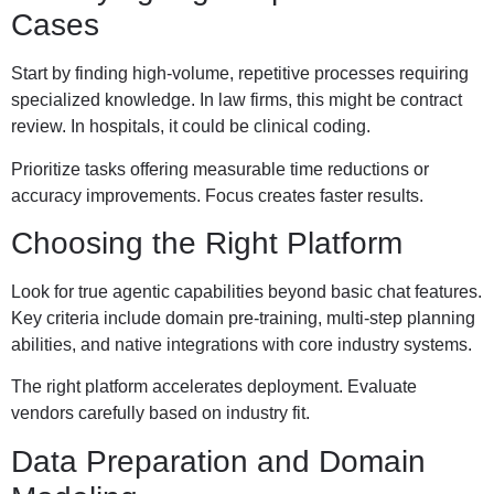
Cases
Start by finding high-volume, repetitive processes requiring
specialized knowledge. In law firms, this might be contract
review. In hospitals, it could be clinical coding.
Prioritize tasks offering measurable time reductions or
accuracy improvements. Focus creates faster results.
Choosing the Right Platform
Look for true agentic capabilities beyond basic chat features.
Key criteria include domain pre-training, multi-step planning
abilities, and native integrations with core industry systems.
The right platform accelerates deployment. Evaluate
vendors carefully based on industry fit.
Data Preparation and Domain