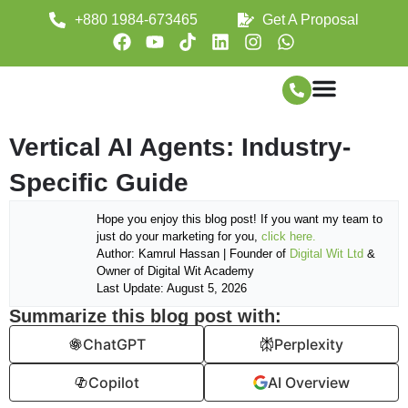
+880 1984-673465
Get A Proposal
Vertical AI Agents: Industry-
Specific Guide
Hope you enjoy this blog post! If you want my team to
just do your marketing for you,
click here.
Author: Kamrul Hassan | Founder of
Digital Wit Ltd
&
Owner of Digital Wit Academy
Last Update: August 5, 2026
Summarize this blog post with:
ChatGPT
Perplexity
Copilot
AI Overview