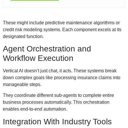
These might include predictive maintenance algorithms or
credit risk modeling systems. Each component excels at its
designated function.
Agent Orchestration and
Workflow Execution
Vertical AI doesn’t just chat, it acts. These systems break
down complex goals like processing insurance claims into
manageable steps.
They coordinate different sub-agents to complete entire
business processes automatically. This orchestration
enables end-to-end automation.
Integration With Industry Tools