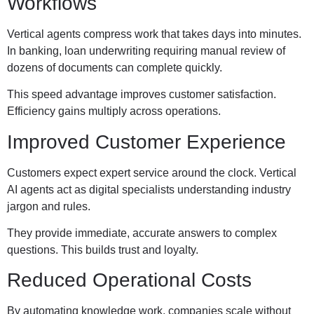
Workflows
Vertical agents compress work that takes days into minutes.
In banking, loan underwriting requiring manual review of
dozens of documents can complete quickly.
This speed advantage improves customer satisfaction.
Efficiency gains multiply across operations.
Improved Customer Experience
Customers expect expert service around the clock. Vertical
AI agents act as digital specialists understanding industry
jargon and rules.
They provide immediate, accurate answers to complex
questions. This builds trust and loyalty.
Reduced Operational Costs
By automating knowledge work, companies scale without