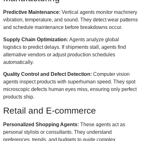
Predictive Maintenance:
Vertical agents monitor machinery
vibration, temperature, and sound. They detect wear patterns
and schedule maintenance before breakdowns occur.
Supply Chain Optimization:
Agents analyze global
logistics to predict delays. If shipments stall, agents find
alternative vendors or adjust production schedules
automatically.
Quality Control and Defect Detection:
Computer vision
agents inspect products with superhuman speed. They spot
microscopic defects human eyes miss, ensuring only perfect
products ship.
Retail and E-commerce
Personalized Shopping Agents:
These agents act as
personal stylists or consultants. They understand
preferences, trends, and budgets to guide complex