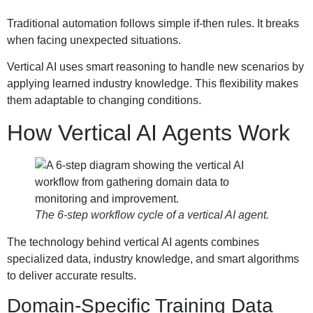
Traditional automation follows simple if-then rules. It breaks
when facing unexpected situations.
Vertical AI uses smart reasoning to handle new scenarios by
applying learned industry knowledge. This flexibility makes
them adaptable to changing conditions.
How Vertical AI Agents Work
The 6-step workflow cycle of a vertical AI agent.
The technology behind vertical AI agents combines
specialized data, industry knowledge, and smart algorithms
to deliver accurate results.
Domain-Specific Training Data