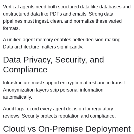
Vertical agents need both structured data like databases and
unstructured data like PDFs and emails. Strong data
pipelines must ingest, clean, and normalize these varied
formats.
A unified agent memory enables better decision-making.
Data architecture matters significantly.
Data Privacy, Security, and
Compliance
Infrastructure must support encryption at rest and in transit.
Anonymization layers strip personal information
automatically.
Audit logs record every agent decision for regulatory
reviews. Security protects reputation and compliance.
Cloud vs On-Premise Deployment