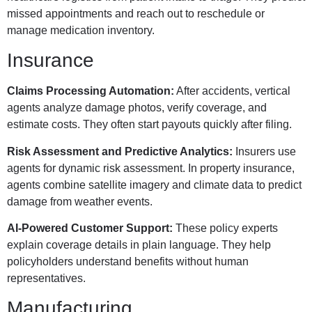
missed appointments and reach out to reschedule or
manage medication inventory.
Insurance
Claims Processing Automation:
After accidents, vertical
agents analyze damage photos, verify coverage, and
estimate costs. They often start payouts quickly after filing.
Risk Assessment and Predictive Analytics:
Insurers use
agents for dynamic risk assessment. In property insurance,
agents combine satellite imagery and climate data to predict
damage from weather events.
AI-Powered Customer Support:
These policy experts
explain coverage details in plain language. They help
policyholders understand benefits without human
representatives.
Manufacturing