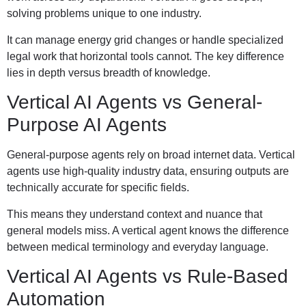
solving problems unique to one industry.
It can manage energy grid changes or handle specialized
legal work that horizontal tools cannot. The key difference
lies in depth versus breadth of knowledge.
Vertical AI Agents vs General-
Purpose AI Agents
General-purpose agents rely on broad internet data. Vertical
agents use high-quality industry data, ensuring outputs are
technically accurate for specific fields.
This means they understand context and nuance that
general models miss. A vertical agent knows the difference
between medical terminology and everyday language.
Vertical AI Agents vs Rule-Based
Automation