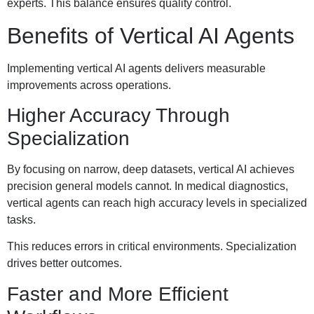
experts. This balance ensures quality control.
Benefits of Vertical AI Agents
Implementing vertical AI agents delivers measurable
improvements across operations.
Higher Accuracy Through
Specialization
By focusing on narrow, deep datasets, vertical AI achieves
precision general models cannot. In medical diagnostics,
vertical agents can reach high accuracy levels in specialized
tasks.
This reduces errors in critical environments. Specialization
drives better outcomes.
Faster and More Efficient