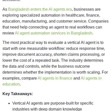
As
Bangladesh enters the AI agents era
, businesses are
exploring specialized automation in healthcare, finance,
education, manufacturing, and customer service. Companies
that need help connecting an agent to real workflows can
review
AI agent automation services in Bangladesh
.
The most practical way to evaluate a vertical AI agent is to
start with one measurable workflow: reduce response time,
improve document accuracy, shorten claims processing, or
lower the cost of a repeated task. The industry determines
the data and controls, while the business outcome
determines whether the implementation is worth scaling. For
examples, compare
AI agents in finance
and
AI agents in
education
.
Key Takeaways:
Vertical AI agents are purpose-built for specific
industries with deep domain knowledge