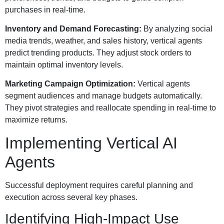
purchases in real-time.
Inventory and Demand Forecasting:
By analyzing social
media trends, weather, and sales history, vertical agents
predict trending products. They adjust stock orders to
maintain optimal inventory levels.
Marketing Campaign Optimization:
Vertical agents
segment audiences and manage budgets automatically.
They pivot strategies and reallocate spending in real-time to
maximize returns.
Implementing Vertical AI
Agents
Successful deployment requires careful planning and
execution across several key phases.
Identifying High-Impact Use