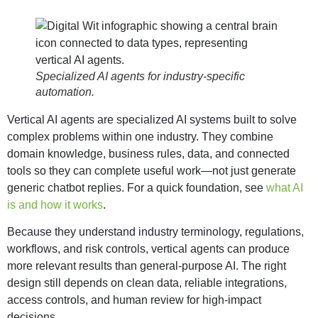
Specialized AI agents for industry-specific
automation.
Vertical AI agents are specialized AI systems built to solve
complex problems within one industry. They combine
domain knowledge, business rules, data, and connected
tools so they can complete useful work—not just generate
generic chatbot replies. For a quick foundation, see
what AI
is and how it works
.
Because they understand industry terminology, regulations,
workflows, and risk controls, vertical agents can produce
more relevant results than general-purpose AI. The right
design still depends on clean data, reliable integrations,
access controls, and human review for high-impact
decisions.