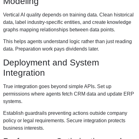
Modeling
Vertical AI quality depends on training data. Clean historical
data, label industry-specific entities, and create knowledge
graphs mapping relationships between data points.
This helps agents understand logic rather than just reading
data. Preparation work pays dividends later.
Deployment and System
Integration
True integration goes beyond simple APIs. Set up
permissions where agents fetch CRM data and update ERP
systems.
Establish guardrails preventing actions outside company
policy or legal requirements. Secure integration protects
business interests.