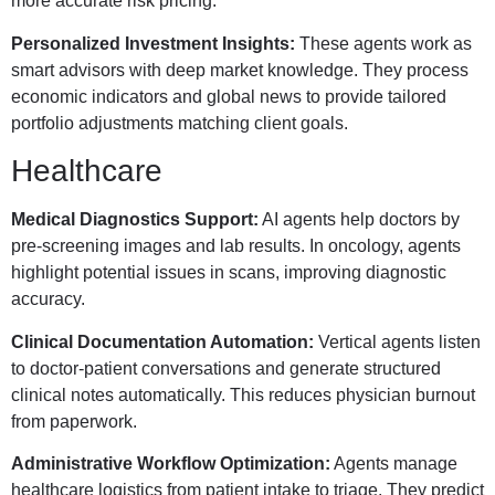
more accurate risk pricing.
Personalized Investment Insights:
These agents work as
smart advisors with deep market knowledge. They process
economic indicators and global news to provide tailored
portfolio adjustments matching client goals.
Healthcare
Medical Diagnostics Support:
AI agents help doctors by
pre-screening images and lab results. In oncology, agents
highlight potential issues in scans, improving diagnostic
accuracy.
Clinical Documentation Automation:
Vertical agents listen
to doctor-patient conversations and generate structured
clinical notes automatically. This reduces physician burnout
from paperwork.
Administrative Workflow Optimization:
Agents manage
healthcare logistics from patient intake to triage. They predict