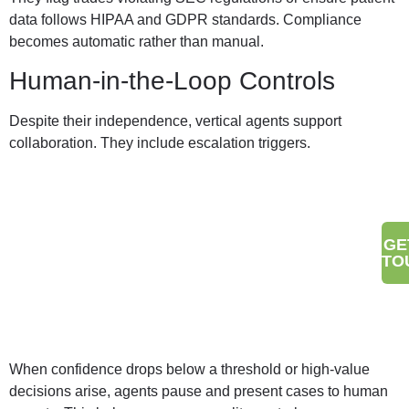
data follows HIPAA and GDPR standards. Compliance
becomes automatic rather than manual.
Human-in-the-Loop Controls
Despite their independence, vertical agents support
collaboration. They include escalation triggers.
Make Your Brand Stand Out
GE
TO
With Digital Wit
When confidence drops below a threshold or high-value
decisions arise, agents pause and present cases to human