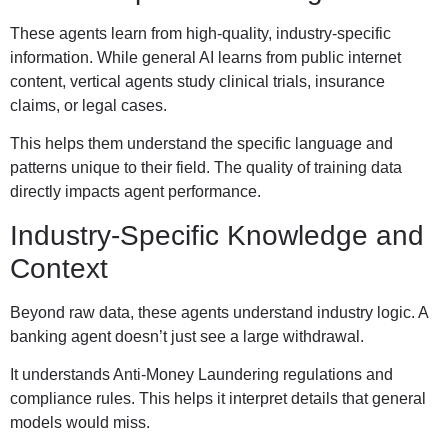
These agents learn from high-quality, industry-specific
information. While general AI learns from public internet
content, vertical agents study clinical trials, insurance
claims, or legal cases.
This helps them understand the specific language and
patterns unique to their field. The quality of training data
directly impacts agent performance.
Industry-Specific Knowledge and
Context
Beyond raw data, these agents understand industry logic. A
banking agent doesn’t just see a large withdrawal.
It understands Anti-Money Laundering regulations and
compliance rules. This helps it interpret details that general
models would miss.