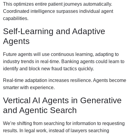
This optimizes entire patient journeys automatically.
Coordinated intelligence surpasses individual agent
capabilities.
Self-Learning and Adaptive
Agents
Future agents will use continuous learning, adapting to
industry trends in real-time. Banking agents could learn to
identify and block new fraud tactics quickly.
Real-time adaptation increases resilience. Agents become
smarter with experience.
Vertical AI Agents in Generative
and Agentic Search
We’re shifting from searching for information to requesting
results. In legal work, instead of lawyers searching