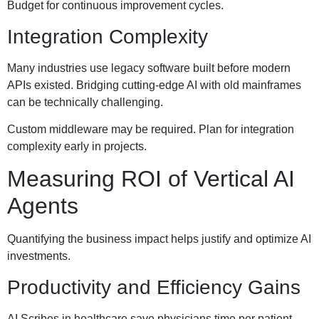
Budget for continuous improvement cycles.
Integration Complexity
Many industries use legacy software built before modern
APIs existed. Bridging cutting-edge AI with old mainframes
can be technically challenging.
Custom middleware may be required. Plan for integration
complexity early in projects.
Measuring ROI of Vertical AI
Agents
Quantifying the business impact helps justify and optimize AI
investments.
Productivity and Efficiency Gains
AI Scribes in healthcare save physicians time per patient