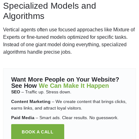
Specialized Models and
Algorithms
Vertical agents often use focused approaches like Mixture of
Experts or fine-tuned models optimized for specific tasks.
Instead of one giant model doing everything, specialized
algorithms handle precise jobs.
Want More People on Your Website?
See How
We Can Make It Happen
SEO
– Traffic up. Stress down.
Content Marketing
– We create content that brings clicks,
earns links, and attract loyal visitors.
Paid Media
– Smart ads. Clear results. No guesswork.
BOOK A CALL