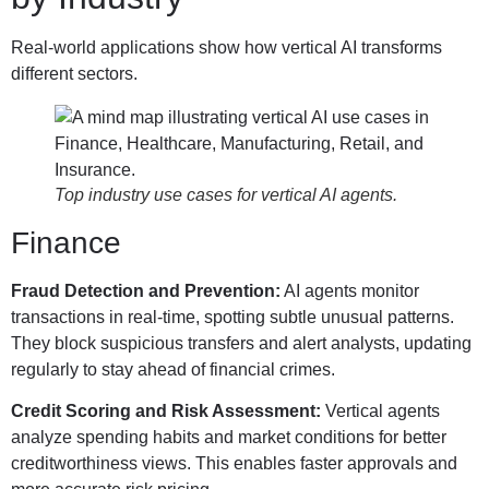
Real-world applications show how vertical AI transforms
different sectors.
Top industry use cases for vertical AI agents.
Finance
Fraud Detection and Prevention:
AI agents monitor
transactions in real-time, spotting subtle unusual patterns.
They block suspicious transfers and alert analysts, updating
regularly to stay ahead of financial crimes.
Credit Scoring and Risk Assessment:
Vertical agents
analyze spending habits and market conditions for better
creditworthiness views. This enables faster approvals and