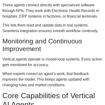
These agents connect directly with specialized software
through APIs. They work with Electronic Health Records in
hospitals, ERP systems in factories, or financial terminals.
This lets them read and update data in real systems.
Seamless integration ensures smooth workflow continuity.
Monitoring and Continuous
Improvement
Vertical agents operate in closed-loop systems. Every action
gets monitored for accuracy.
When experts correct an agent’s work, that feedback
improves the model. This keeps agents updated with
changing rules and market conditions.
Core Capabilities of Vertical
AI Agents