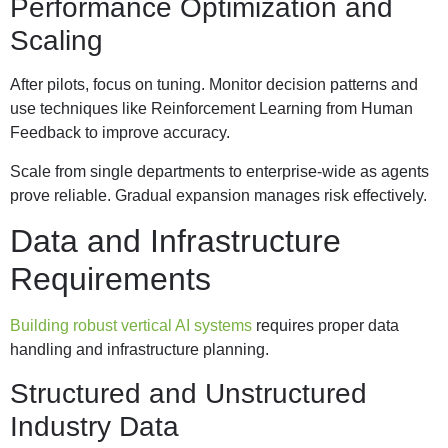
Performance Optimization and
Scaling
After pilots, focus on tuning. Monitor decision patterns and
use techniques like Reinforcement Learning from Human
Feedback to improve accuracy.
Scale from single departments to enterprise-wide as agents
prove reliable. Gradual expansion manages risk effectively.
Data and Infrastructure
Requirements
Building robust vertical AI systems
requires proper data
handling and infrastructure planning.
Structured and Unstructured
Industry Data