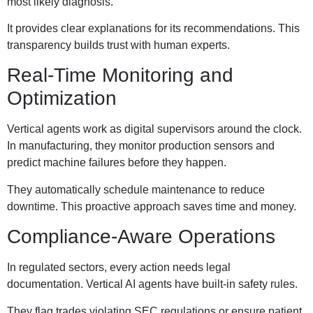
most likely diagnosis.
It provides clear explanations for its recommendations. This
transparency builds trust with human experts.
Real-Time Monitoring and
Optimization
Vertical agents work as digital supervisors around the clock.
In manufacturing, they monitor production sensors and
predict machine failures before they happen.
They automatically schedule maintenance to reduce
downtime. This proactive approach saves time and money.
Compliance-Aware Operations
In regulated sectors, every action needs legal
documentation. Vertical AI agents have built-in safety rules.
They flag trades violating SEC regulations or ensure patient