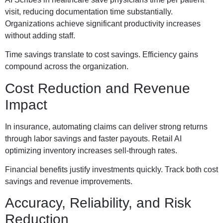
visit, reducing documentation time substantially.
Organizations achieve significant productivity increases
without adding staff.
Time savings translate to cost savings. Efficiency gains
compound across the organization.
Cost Reduction and Revenue
Impact
In insurance, automating claims can deliver strong returns
through labor savings and faster payouts. Retail AI
optimizing inventory increases sell-through rates.
Financial benefits justify investments quickly. Track both cost
savings and revenue improvements.
Accuracy, Reliability, and Risk
Reduction