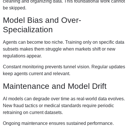
cleaning and organizing data. This foundational work cannot
be skipped.
Model Bias and Over-
Specialization
Agents can become too niche. Training only on specific data
subsets makes them struggle when markets shift or new
regulations appear.
Constant monitoring prevents tunnel vision. Regular updates
keep agents current and relevant.
Maintenance and Model Drift
AI models can degrade over time as real-world data evolves.
New fraud tactics or medical standards require periodic
retraining on current datasets.
Ongoing maintenance ensures sustained performance.