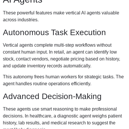
These powerful features make vertical AI agents valuable
across industries.
Autonomous Task Execution
Vertical agents complete multi-step workflows without
constant human input. In retail, an agent can identify low
stock, contact vendors, negotiate pricing based on history,
and update inventory records automatically.
This autonomy frees human workers for strategic tasks. The
agent handles routine operations efficiently.
Advanced Decision-Making
These agents use smart reasoning to make professional
decisions. In healthcare, a diagnostic agent weighs patient
history, lab results, and medical research to suggest the