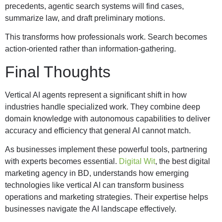
precedents, agentic search systems will find cases,
summarize law, and draft preliminary motions.
This transforms how professionals work. Search becomes
action-oriented rather than information-gathering.
Final Thoughts
Vertical AI agents represent a significant shift in how
industries handle specialized work. They combine deep
domain knowledge with autonomous capabilities to deliver
accuracy and efficiency that general AI cannot match.
As businesses implement these powerful tools, partnering
with experts becomes essential.
Digital Wit
, the best digital
marketing agency in BD, understands how emerging
technologies like vertical AI can transform business
operations and marketing strategies. Their expertise helps
businesses navigate the AI landscape effectively.