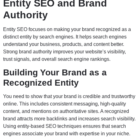
Entity SEO and Brand
Authority
Entity SEO focuses on making your brand recognized as a
distinct entity by search engines. It helps search engines
understand your business, products, and content better.
Strong brand authority improves your website’s visibility,
trust signals, and overall search engine rankings.
Building Your Brand as a
Recognized Entity
You need to show that your brand is credible and trustworthy
online. This includes consistent messaging, high-quality
content, and mentions on authoritative sites. A recognized
brand attracts more backlinks and increases search visibility.
Using entity-based SEO techniques ensures that search
engines associate your brand with expertise in your niche.