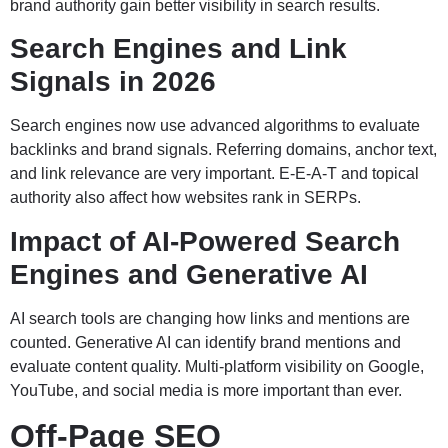
brand authority gain better visibility in search results.
Search Engines and Link
Signals in 2026
Search engines now use advanced algorithms to evaluate
backlinks and brand signals. Referring domains, anchor text,
and link relevance are very important. E-E-A-T and topical
authority also affect how websites rank in SERPs.
Impact of AI-Powered Search
Engines and Generative AI
AI search tools are changing how links and mentions are
counted. Generative AI can identify brand mentions and
evaluate content quality. Multi-platform visibility on Google,
YouTube, and social media is more important than ever.
Off-Page SEO