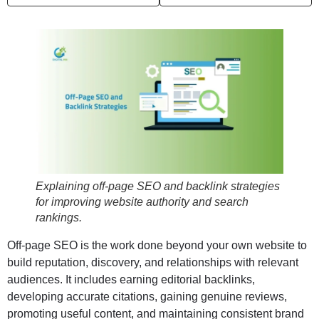
Explaining off-page SEO and backlink strategies
for improving website authority and search
rankings.
Off-page SEO is the work done beyond your own website to
build reputation, discovery, and relationships with relevant
audiences. It includes earning editorial backlinks,
developing accurate citations, gaining genuine reviews,
promoting useful content, and maintaining consistent brand