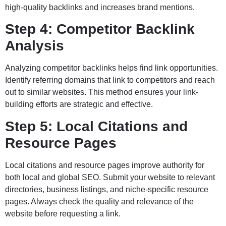
high-quality backlinks and increases brand mentions.
Step 4: Competitor Backlink
Analysis
Analyzing competitor backlinks helps find link opportunities.
Identify referring domains that link to competitors and reach
out to similar websites. This method ensures your link-
building efforts are strategic and effective.
Step 5: Local Citations and
Resource Pages
Local citations and resource pages improve authority for
both local and global SEO. Submit your website to relevant
directories, business listings, and niche-specific resource
pages. Always check the quality and relevance of the
website before requesting a link.