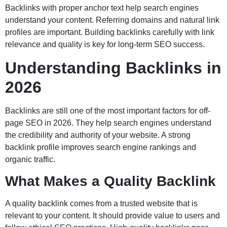
Backlinks with proper anchor text help search engines
understand your content. Referring domains and natural link
profiles are important. Building backlinks carefully with link
relevance and quality is key for long-term SEO success.
Understanding Backlinks in
2026
Backlinks are still one of the most important factors for off-
page SEO in 2026. They help search engines understand
the credibility and authority of your website. A strong
backlink profile improves search engine rankings and
organic traffic.
What Makes a Quality Backlink
A quality backlink comes from a trusted website that is
relevant to your content. It should provide value to users and