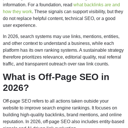
information. For a foundation, read
what backlinks are and
how they work
. These signals can support visibility, but they
do not replace helpful content, technical SEO, or a good
user experience.
In 2026, search systems may use links, mentions, entities,
and other context to understand a business, while each
platform has its own ranking systems. A sustainable strategy
therefore prioritizes relevance, editorial quality, real referral
traffic, and transparent outreach over raw link counts.
What is Off-Page SEO in
2026?
Off-page SEO refers to all actions taken outside your
website to improve search engine rankings. It focuses on
building high-quality backlinks, brand mentions, and online
reputation. In 2026, off-page SEO also includes entity-based