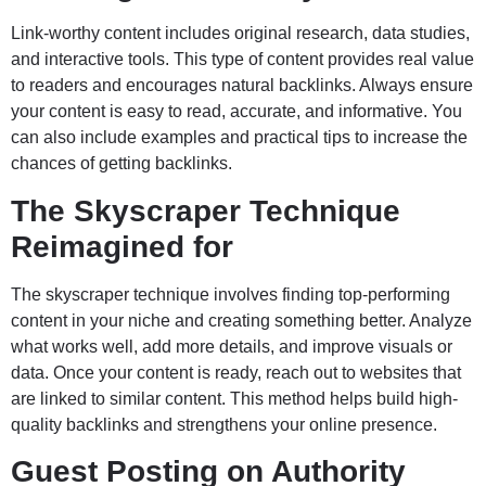
Link-worthy content includes original research, data studies,
and interactive tools. This type of content provides real value
to readers and encourages natural backlinks. Always ensure
your content is easy to read, accurate, and informative. You
can also include examples and practical tips to increase the
chances of getting backlinks.
The Skyscraper Technique
Reimagined for
The skyscraper technique involves finding top-performing
content in your niche and creating something better. Analyze
what works well, add more details, and improve visuals or
data. Once your content is ready, reach out to websites that
are linked to similar content. This method helps build high-
quality backlinks and strengthens your online presence.
Guest Posting on Authority