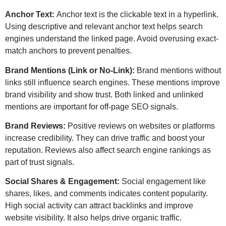
Anchor Text:
Anchor text is the clickable text in a hyperlink.
Using descriptive and relevant anchor text helps search
engines understand the linked page. Avoid overusing exact-
match anchors to prevent penalties.
Brand Mentions (Link or No-Link):
Brand mentions without
links still influence search engines. These mentions improve
brand visibility and show trust. Both linked and unlinked
mentions are important for off-page SEO signals.
Brand Reviews:
Positive reviews on websites or platforms
increase credibility. They can drive traffic and boost your
reputation. Reviews also affect search engine rankings as
part of trust signals.
Social Shares & Engagement:
Social engagement like
shares, likes, and comments indicates content popularity.
High social activity can attract backlinks and improve
website visibility. It also helps drive organic traffic.