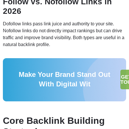
Follow vs. Nofollow Links in
2026
Dofollow links pass link juice and authority to your site.
Nofollow links do not directly impact rankings but can drive
traffic and improve brand visibility. Both types are useful in a
natural backlink profile.
Make Your Brand Stand Out
GE
TO
With Digital Wit
Core Backlink Building