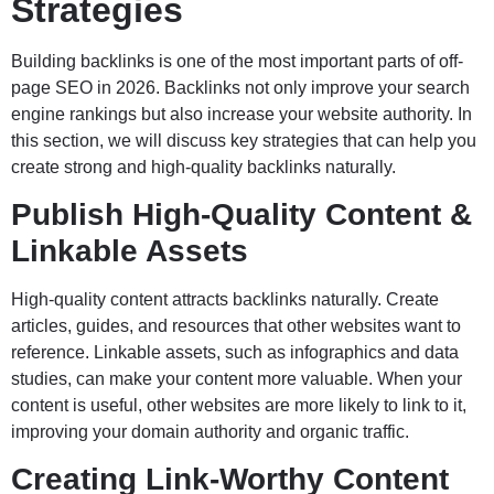
Strategies
Building backlinks is one of the most important parts of off-
page SEO in 2026. Backlinks not only improve your search
engine rankings but also increase your website authority. In
this section, we will discuss key strategies that can help you
create strong and high-quality backlinks naturally.
Publish High-Quality Content &
Linkable Assets
High-quality content attracts backlinks naturally. Create
articles, guides, and resources that other websites want to
reference. Linkable assets, such as infographics and data
studies, can make your content more valuable. When your
content is useful, other websites are more likely to link to it,
improving your domain authority and organic traffic.
Creating Link-Worthy Content