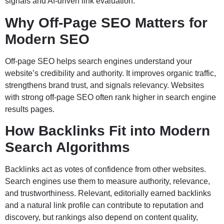
signals and AI-driven link evaluation.
Why Off-Page SEO Matters for
Modern SEO
Off-page SEO helps search engines understand your
website’s credibility and authority. It improves organic traffic,
strengthens brand trust, and signals relevancy. Websites
with strong off-page SEO often rank higher in search engine
results pages.
How Backlinks Fit into Modern
Search Algorithms
Backlinks act as votes of confidence from other websites.
Search engines use them to measure authority, relevance,
and trustworthiness. Relevant, editorially earned backlinks
and a natural link profile can contribute to reputation and
discovery, but rankings also depend on content quality,