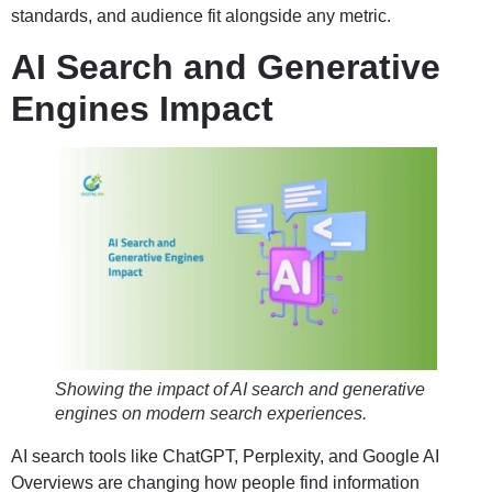
standards, and audience fit alongside any metric.
AI Search and Generative
Engines Impact
Showing the impact of AI search and generative
engines on modern search experiences.
AI search tools like ChatGPT, Perplexity, and Google AI
Overviews are changing how people find information