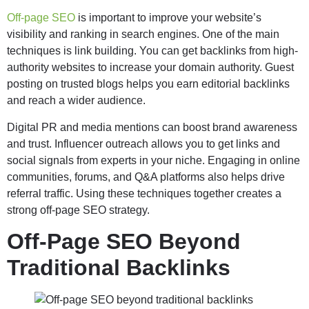
Off-page SEO
is important to improve your website’s
visibility and ranking in search engines. One of the main
techniques is link building. You can get backlinks from high-
authority websites to increase your domain authority. Guest
posting on trusted blogs helps you earn editorial backlinks
and reach a wider audience.
Digital PR and media mentions can boost brand awareness
and trust. Influencer outreach allows you to get links and
social signals from experts in your niche. Engaging in online
communities, forums, and Q&A platforms also helps drive
referral traffic. Using these techniques together creates a
strong off-page SEO strategy.
Off-Page SEO Beyond
Traditional Backlinks