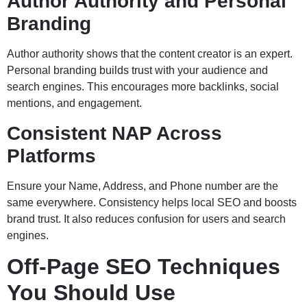
Author Authority and Personal
Branding
Author authority shows that the content creator is an expert.
Personal branding builds trust with your audience and
search engines. This encourages more backlinks, social
mentions, and engagement.
Consistent NAP Across
Platforms
Ensure your Name, Address, and Phone number are the
same everywhere. Consistency helps local SEO and boosts
brand trust. It also reduces confusion for users and search
engines.
Off-Page SEO Techniques
You Should Use