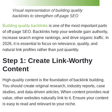
Visual representation of building quality
backlinks to strengthen off-page SEO
Building quality backlinks
is one of the most important parts
of off-page SEO. Backlinks help your website gain authority,
increase search engine rankings, and drive organic traffic. In
2026, it is essential to focus on relevance, quality, and
natural link profiles rather than just quantity.
Step 1: Create Link-Worthy
Content
High-quality content is the foundation of backlink building.
You should create original research, industry reports, case
studies, and data-driven articles. When content provides real
value, other websites naturally link to it. Ensure your content
is easy to read and relevant to your niche.