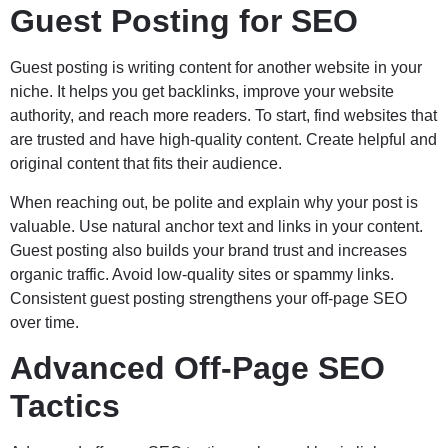
Guest Posting for SEO
Guest posting is writing content for another website in your
niche. It helps you get backlinks, improve your website
authority, and reach more readers. To start, find websites that
are trusted and have high-quality content. Create helpful and
original content that fits their audience.
When reaching out, be polite and explain why your post is
valuable. Use natural anchor text and links in your content.
Guest posting also builds your brand trust and increases
organic traffic. Avoid low-quality sites or spammy links.
Consistent guest posting strengthens your off-page SEO
over time.
Advanced Off-Page SEO
Tactics