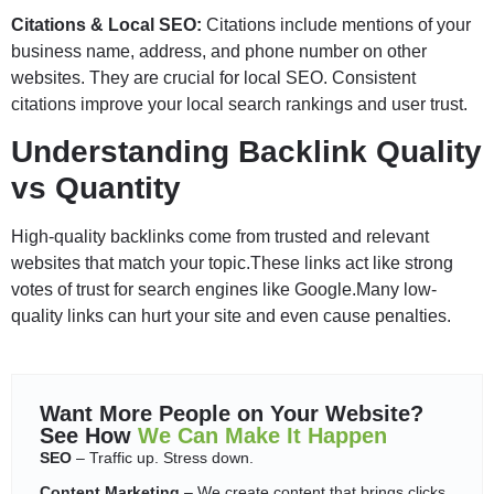
Citations & Local SEO:
Citations include mentions of your
business name, address, and phone number on other
websites. They are crucial for local SEO. Consistent
citations improve your local search rankings and user trust.
Understanding Backlink Quality
vs Quantity
High-quality backlinks come from trusted and relevant
websites that match your topic.These links act like strong
votes of trust for search engines like Google.Many low-
quality links can hurt your site and even cause penalties.
Want More People on Your Website?
See How
We Can Make It Happen
SEO
– Traffic up. Stress down.
Content Marketing
– We create content that brings clicks,