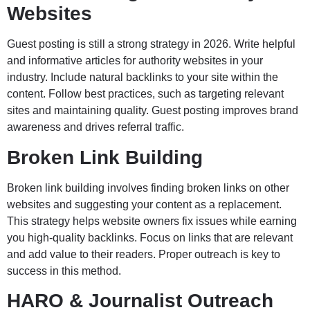
Websites
Guest posting is still a strong strategy in 2026. Write helpful
and informative articles for authority websites in your
industry. Include natural backlinks to your site within the
content. Follow best practices, such as targeting relevant
sites and maintaining quality. Guest posting improves brand
awareness and drives referral traffic.
Broken Link Building
Broken link building involves finding broken links on other
websites and suggesting your content as a replacement.
This strategy helps website owners fix issues while earning
you high-quality backlinks. Focus on links that are relevant
and add value to their readers. Proper outreach is key to
success in this method.
HARO & Journalist Outreach