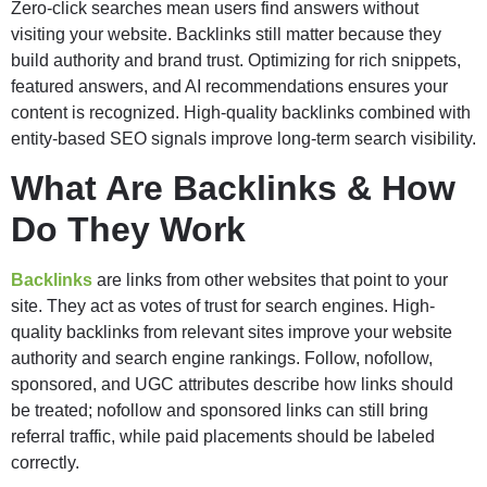
Zero-click searches mean users find answers without
visiting your website. Backlinks still matter because they
build authority and brand trust. Optimizing for rich snippets,
featured answers, and AI recommendations ensures your
content is recognized. High-quality backlinks combined with
entity-based SEO signals improve long-term search visibility.
What Are Backlinks & How
Do They Work
Backlinks
are links from other websites that point to your
site. They act as votes of trust for search engines. High-
quality backlinks from relevant sites improve your website
authority and search engine rankings. Follow, nofollow,
sponsored, and UGC attributes describe how links should
be treated; nofollow and sponsored links can still bring
referral traffic, while paid placements should be labeled
correctly.