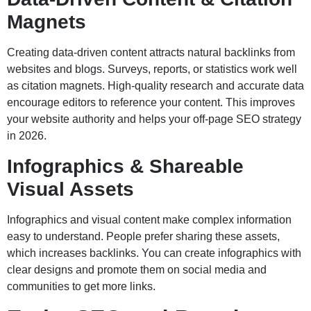
Magnets
Creating data-driven content attracts natural backlinks from
websites and blogs. Surveys, reports, or statistics work well
as citation magnets. High-quality research and accurate data
encourage editors to reference your content. This improves
your website authority and helps your off-page SEO strategy
in 2026.
Infographics & Shareable
Visual Assets
Infographics and visual content make complex information
easy to understand. People prefer sharing these assets,
which increases backlinks. You can create infographics with
clear designs and promote them on social media and
communities to get more links.