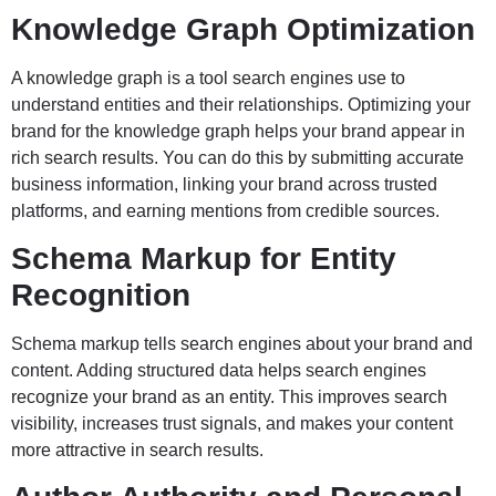
Knowledge Graph Optimization
A knowledge graph is a tool search engines use to
understand entities and their relationships. Optimizing your
brand for the knowledge graph helps your brand appear in
rich search results. You can do this by submitting accurate
business information, linking your brand across trusted
platforms, and earning mentions from credible sources.
Schema Markup for Entity
Recognition
Schema markup tells search engines about your brand and
content. Adding structured data helps search engines
recognize your brand as an entity. This improves search
visibility, increases trust signals, and makes your content
more attractive in search results.