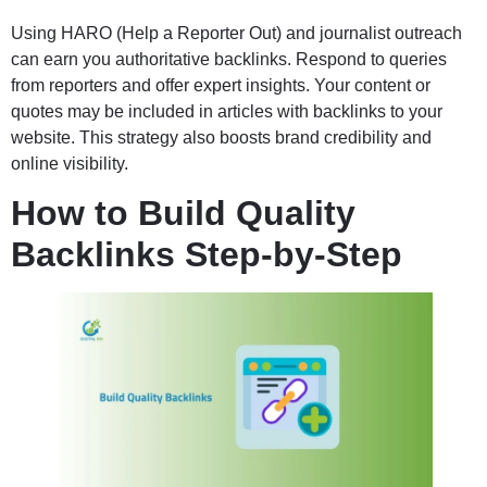
Using HARO (Help a Reporter Out) and journalist outreach
can earn you authoritative backlinks. Respond to queries
from reporters and offer expert insights. Your content or
quotes may be included in articles with backlinks to your
website. This strategy also boosts brand credibility and
online visibility.
How to Build Quality
Backlinks Step-by-Step