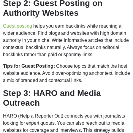
Step 2: Guest Posting on
Authority Websites
Guest posting
helps you earn backlinks while reaching a
wider audience. Find blogs and websites with high domain
authority in your niche. Write informative articles that include
contextual backlinks naturally. Always focus on editorial
backlinks rather than paid or spammy links.
Tips for Guest Posting:
Choose topics that match the host
website audience. Avoid over-optimizing anchor text. Include
a mix of branded and contextual links.
Step 3: HARO and Media
Outreach
HARO (Help a Reporter Out) connects you with journalists
looking for expert quotes. You can also reach out to media
websites for coverage and interviews. This strategy builds