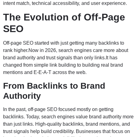
intent match, technical accessibility, and user experience.
The Evolution of Off-Page
SEO
Off-page SEO started with just getting many backlinks to
rank higher.Now in 2026, search engines care more about
brand authority and trust signals than only links.It has
changed from simple link building to building real brand
mentions and E-E-A-T across the web.
From Backlinks to Brand
Authority
In the past, off-page SEO focused mostly on getting
backlinks. Today, search engines value brand authority more
than just links. High-quality backlinks, brand mentions, and
trust signals help build credibility. Businesses that focus on