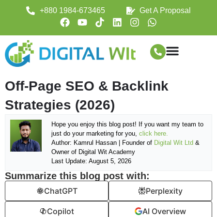
+880 1984-673465
Get A Proposal
Off-Page SEO & Backlink
Strategies (2026)
Hope you enjoy this blog post! If you want my team to
just do your marketing for you,
click here.
Author: Kamrul Hassan | Founder of
Digital Wit Ltd
&
Owner of Digital Wit Academy
Last Update: August 5, 2026
Summarize this blog post with:
ChatGPT
Perplexity
Copilot
AI Overview