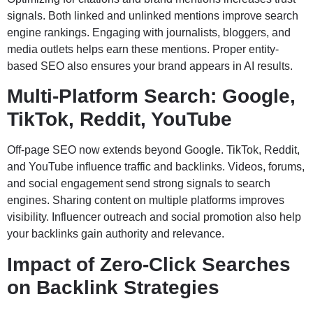
signals. Both linked and unlinked mentions improve search
engine rankings. Engaging with journalists, bloggers, and
media outlets helps earn these mentions. Proper entity-
based SEO also ensures your brand appears in AI results.
Multi-Platform Search: Google,
TikTok, Reddit, YouTube
Off-page SEO now extends beyond Google. TikTok, Reddit,
and YouTube influence traffic and backlinks. Videos, forums,
and social engagement send strong signals to search
engines. Sharing content on multiple platforms improves
visibility. Influencer outreach and social promotion also help
your backlinks gain authority and relevance.
Impact of Zero-Click Searches
on Backlink Strategies