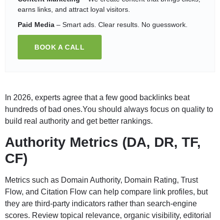
earns links, and attract loyal visitors.
Paid Media
– Smart ads. Clear results. No guesswork.
BOOK A CALL
In 2026, experts agree that a few good backlinks beat
hundreds of bad ones.You should always focus on quality to
build real authority and get better rankings.
Authority Metrics (DA, DR, TF,
CF)
Metrics such as Domain Authority, Domain Rating, Trust
Flow, and Citation Flow can help compare link profiles, but
they are third-party indicators rather than search-engine
scores. Review topical relevance, organic visibility, editorial