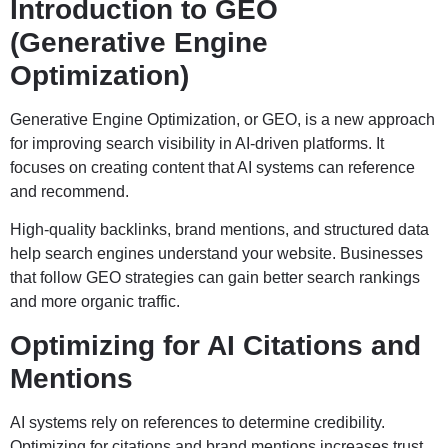
Introduction to GEO
(Generative Engine
Optimization)
Generative Engine Optimization, or GEO, is a new approach
for improving search visibility in AI-driven platforms. It
focuses on creating content that AI systems can reference
and recommend.
High-quality backlinks, brand mentions, and structured data
help search engines understand your website. Businesses
that follow GEO strategies can gain better search rankings
and more organic traffic.
Optimizing for AI Citations and
Mentions
AI systems rely on references to determine credibility.
Optimizing for citations and brand mentions increases trust