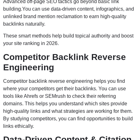
Advanced off-page SEO tactics go beyond basic link
building.You can use data-driven content, infographics, and
unlinked brand mention reclamation to earn high-quality
backlinks naturally.
These smart methods help build topical authority and boost
your site ranking in 2026.
Competitor Backlink Reverse
Engineering
Competitor backlink reverse engineering helps you find
where your competitors get their backlinks. You can use
tools like Ahrefs or SEMrush to check their referring
domains. This helps you understand which sites provide
high-quality links and what strategies are working for them.
By studying competitors, you can find opportunities to build
links ethically.
Data-Driven Content & Citation