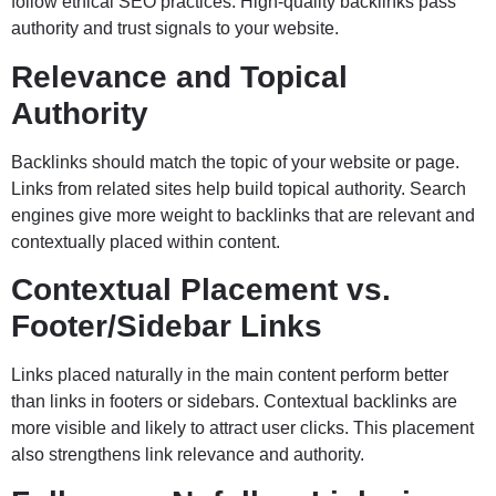
follow ethical SEO practices. High-quality backlinks pass
authority and trust signals to your website.
Relevance and Topical
Authority
Backlinks should match the topic of your website or page.
Links from related sites help build topical authority. Search
engines give more weight to backlinks that are relevant and
contextually placed within content.
Contextual Placement vs.
Footer/Sidebar Links
Links placed naturally in the main content perform better
than links in footers or sidebars. Contextual backlinks are
more visible and likely to attract user clicks. This placement
also strengthens link relevance and authority.