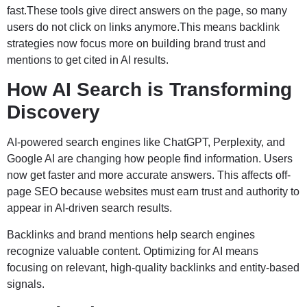
fast.These tools give direct answers on the page, so many
users do not click on links anymore.This means backlink
strategies now focus more on building brand trust and
mentions to get cited in AI results.
How AI Search is Transforming
Discovery
AI-powered search engines like ChatGPT, Perplexity, and
Google AI are changing how people find information. Users
now get faster and more accurate answers. This affects off-
page SEO because websites must earn trust and authority to
appear in AI-driven search results.
Backlinks and brand mentions help search engines
recognize valuable content. Optimizing for AI means
focusing on relevant, high-quality backlinks and entity-based
signals.