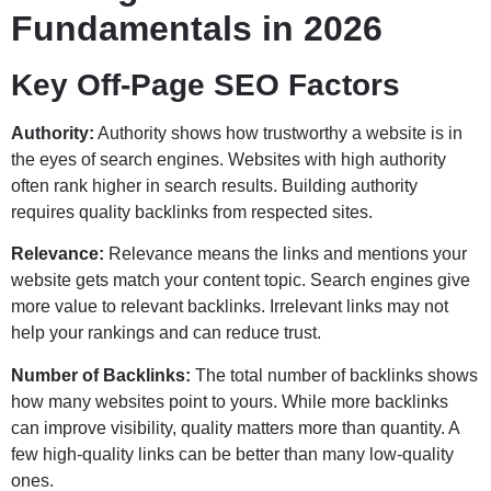
Fundamentals in 2026
Key Off-Page SEO Factors
Authority:
Authority shows how trustworthy a website is in
the eyes of search engines. Websites with high authority
often rank higher in search results. Building authority
requires quality backlinks from respected sites.
Relevance:
Relevance means the links and mentions your
website gets match your content topic. Search engines give
more value to relevant backlinks. Irrelevant links may not
help your rankings and can reduce trust.
Number of Backlinks:
The total number of backlinks shows
how many websites point to yours. While more backlinks
can improve visibility, quality matters more than quantity. A
few high-quality links can be better than many low-quality
ones.