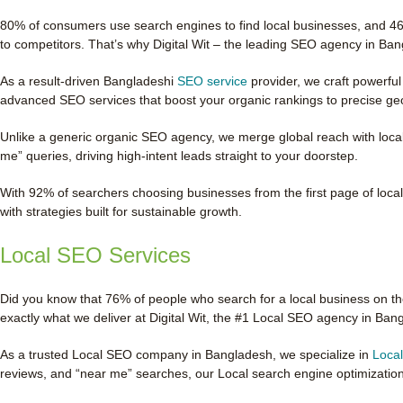
80% of consumers use search engines to find local businesses, and 46%
to competitors. That’s why Digital Wit – the leading SEO agency in B
As a result-driven Bangladeshi
SEO service
provider, we craft powerful
advanced SEO services that boost your organic rankings to precise geo-
Unlike a generic organic SEO agency, we merge global reach with loca
me” queries, driving high-intent leads straight to your doorstep.
With 92% of searchers choosing businesses from the first page of local r
with strategies built for sustainable growth.
Local SEO Services
Did you know that 76% of people who search for a local business on the
exactly what we deliver at Digital Wit, the #1 Local SEO agency in Ban
As a trusted Local SEO company in Bangladesh, we specialize in
Loca
reviews, and “near me” searches, our Local search engine optimizatio