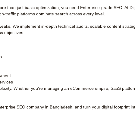
 than just basic optimization; you need Enterprise-grade SEO. At Digi
gh-traffic platforms dominate search across every level.
aks. We implement in-depth technical audits, scalable content strateg
ss objectives.
s
oyment
ervices
plexity. Whether you’re managing an eCommerce empire, SaaS platform, 
 Enterprise SEO company in Bangladesh, and turn your digital footprint in