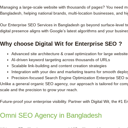
Managing a large-scale website with thousands of pages? You need more
Bangladesh, helping national brands, multi-location businesses, and hi
Our Enterprise SEO Services in Bangladesh go beyond surface-level twe
digital presence aligns with Google’s latest algorithms and your busine
Why choose Digital Wit for Enterprise SEO ?
Advanced site architecture & crawl optimization for large website
AI-driven keyword targeting across thousands of URLs
Scalable link-building and content creation strategies
Integration with your dev and marketing teams for smooth depl
Precision-focused Search Engine Optimization Enterprise SEO s
Unlike a general organic SEO agency, our approach is tailored for com
scale and the precision to grow your reach.
Future-proof your enterprise visibility. Partner with Digital Wit, the #1
Omni SEO Agency in Bangladesh