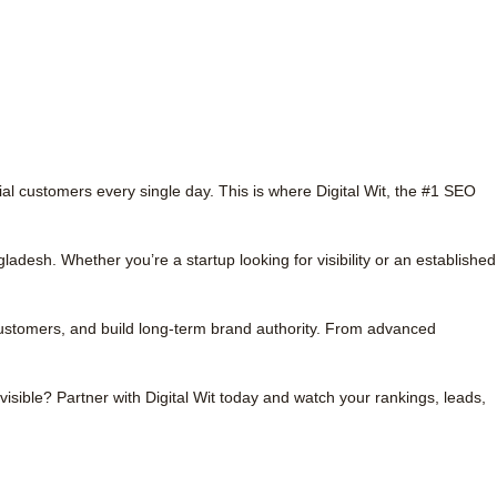
ial customers every single day. This is where Digital Wit, the #1 SEO
gladesh.
Whether you’re a startup looking for visibility or an established
customers, and build long-term brand authority. From advanced
visible? Partner with Digital Wit today and watch your rankings, leads,