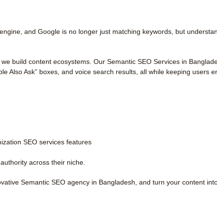
engine, and Google is no longer just matching keywords, but understand
 we build content ecosystems. Our Semantic SEO Services in Bangladesh 
le Also Ask” boxes, and voice search results, all while keeping users 
zation SEO services features
authority across their niche.
novative Semantic SEO agency in Bangladesh, and turn your content int