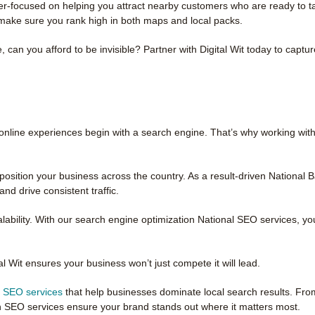
-focused on helping you attract nearby customers who are ready to tak
make sure you rank high in both maps and local packs.
 can you afford to be invisible? Partner with Digital Wit today to captu
 online experiences begin with a search engine. That’s why working with
osition your business across the country. As a result-driven National
nd drive consistent traffic.
ability. With our search engine optimization National SEO services, you
tal Wit ensures your business won’t just compete it will lead.
l SEO services
that help businesses dominate local search results. Fro
n SEO services ensure your brand stands out where it matters most.