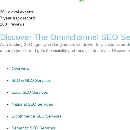
30+ digital experts
7 year track record
100+ reviews
Discover The Omnichannel SEO Se
As a leading SEO agency in Bangladesh, we deliver fully customized
d
ensures your brand gets the visibility and results it deserves. Discov
OverView
SEO & GEO Services
Local SEO Services
National SEO Services
E-commerce SEO Services
Semantic SEO Services