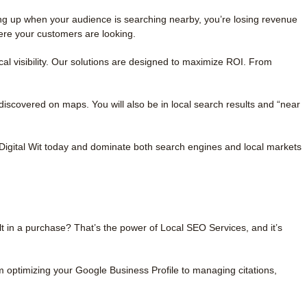
ing up when your audience is searching nearby, you’re losing revenue
ere your customers are looking.
al visibility. Our solutions are designed to maximize ROI. From
covered on maps. You will also be in local search results and “near
Digital Wit today and dominate both search engines and local markets
t in a purchase? That’s the power of Local SEO Services, and it’s
m optimizing your Google Business Profile to managing citations,