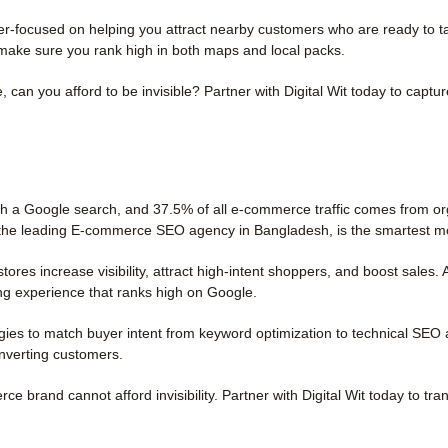
-focused on helping you attract nearby customers who are ready to tak
make sure you rank high in both maps and local packs.
 can you afford to be invisible? Partner with Digital Wit today to captu
th a Google search, and 37.5% of all e-commerce traffic comes from orga
it, the leading E-commerce SEO agency in Bangladesh, is the smartest m
res increase visibility, attract high-intent shoppers, and boost sales
ng experience that ranks high on Google.
ies to match buyer intent from keyword optimization to technical SEO 
onverting customers.
brand cannot afford invisibility. Partner with Digital Wit today to tran