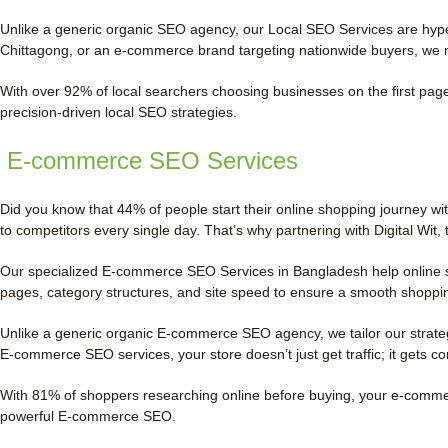
Unlike a generic organic SEO agency, our Local SEO Services are hyper
Chittagong, or an e-commerce brand targeting nationwide buyers, we 
With over 92% of local searchers choosing businesses on the first page,
precision-driven local SEO strategies.
E-commerce SEO Services
Did you know that 44% of people start their online shopping journey wi
to competitors every single day. That’s why partnering with Digital W
Our specialized E-commerce SEO Services in Bangladesh help online sto
pages, category structures, and site speed to ensure a smooth shoppi
Unlike a generic organic E-commerce SEO agency, we tailor our strateg
E-commerce SEO services, your store doesn’t just get traffic; it gets c
With 81% of shoppers researching online before buying, your e-commerce 
powerful E-commerce SEO.