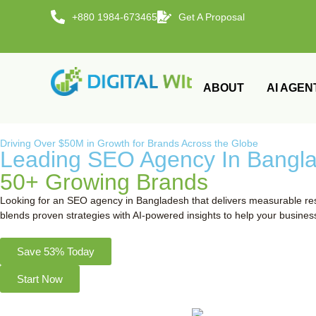
+880 1984-673465
Get A Proposal
ABOUT
AI AGEN
Driving Over $50M in Growth for Brands Across the Globe
Leading SEO Agency In Banglad
50+ Growing Brands
Looking for an SEO agency in Bangladesh that delivers measurable resu
blends proven strategies with AI-powered insights to help your busines
Save 53% Today
Start Now