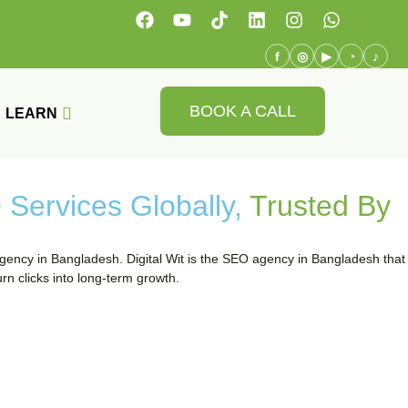
f
◎
▶
◔
♪
BOOK A CALL
LEARN
Services Globally,
Trusted By
gency in Bangladesh. Digital Wit is the SEO agency in Bangladesh that
rn clicks into long-term growth.