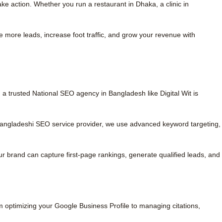
e action. Whether you run a restaurant in Dhaka, a clinic in
re more leads, increase foot traffic, and grow your revenue with
 a trusted National SEO agency in Bangladesh like Digital Wit is
 Bangladeshi SEO service provider, we use advanced keyword targeting,
r brand can capture first-page rankings, generate qualified leads, and
m optimizing your Google Business Profile to managing citations,