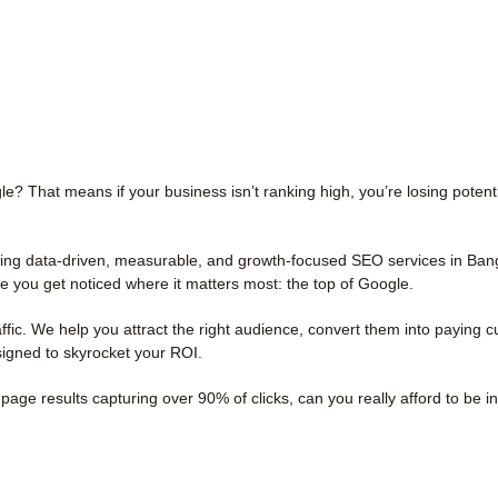
le? That means if your business isn’t ranking high, you’re losing potent
ering data-driven, measurable, and growth-focused SEO services in Ban
 you get noticed where it matters most: the top of Google.
ic. We help you attract the right audience, convert them into paying 
signed to skyrocket your ROI.
page results capturing over 90% of clicks, can you really afford to be in