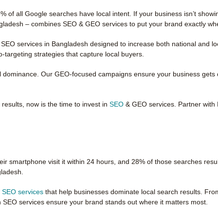
 of all Google searches have local intent. If your business isn’t show
angladesh – combines SEO & GEO services to put your brand exactly wh
 SEO services in Bangladesh designed to increase both national and loc
targeting strategies that capture local buyers.
l dominance. Our GEO-focused campaigns ensure your business gets dis
esults, now is the time to invest in
SEO
& GEO services. Partner with 
ir smartphone visit it within 24 hours, and 28% of those searches resul
gladesh.
l SEO services
that help businesses dominate local search results. Fro
n SEO services ensure your brand stands out where it matters most.