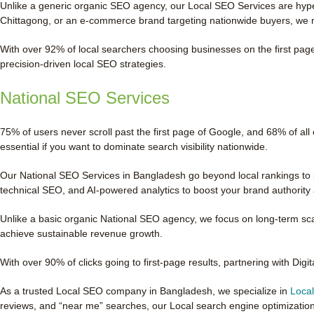
Unlike a generic organic SEO agency, our Local SEO Services are hyper
Chittagong, or an e-commerce brand targeting nationwide buyers, we 
With over 92% of local searchers choosing businesses on the first page,
precision-driven local SEO strategies.
National SEO Services
75% of users never scroll past the first page of Google, and 68% of all
essential if you want to dominate search visibility nationwide.
Our National SEO Services in Bangladesh go beyond local rankings to p
technical SEO, and AI-powered analytics to boost your brand authority a
Unlike a basic organic National SEO agency, we focus on long-term scal
achieve sustainable revenue growth.
With over 90% of clicks going to first-page results, partnering with Digi
As a trusted Local SEO company in Bangladesh, we specialize in
Loca
reviews, and “near me” searches, our Local search engine optimizatio