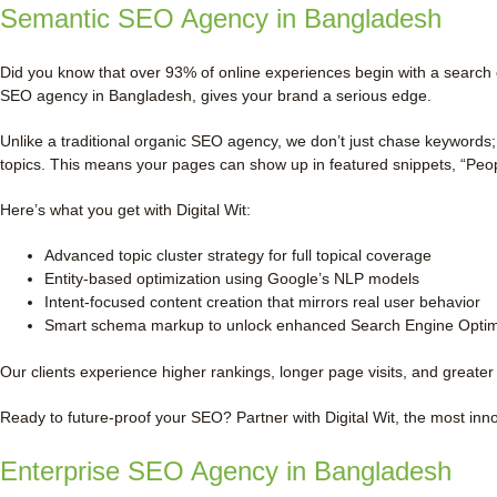
Semantic SEO Agency in Bangladesh
Did you know that over 93% of online experiences begin with a search 
SEO agency in Bangladesh, gives your brand a serious edge.
Unlike a traditional organic SEO agency, we don’t just chase keywords;
topics. This means your pages can show up in featured snippets, “Peop
Here’s what you get with Digital Wit:
Advanced topic cluster strategy for full topical coverage
Entity-based optimization using Google’s NLP models
Intent-focused content creation that mirrors real user behavior
Smart schema markup to unlock enhanced Search Engine Optimi
Our clients experience higher rankings, longer page visits, and greater 
Ready to future-proof your SEO? Partner with Digital Wit, the most in
Enterprise SEO Agency in Bangladesh