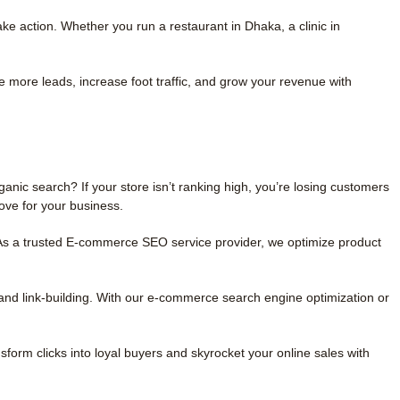
e action. Whether you run a restaurant in Dhaka, a clinic in
re more leads, increase foot traffic, and grow your revenue with
nic search? If your store isn’t ranking high, you’re losing customers
ove for your business.
. As a trusted E-commerce SEO service provider, we optimize product
and link-building. With our e-commerce search engine optimization or
sform clicks into loyal buyers and skyrocket your online sales with