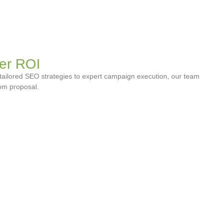
er ROI
tailored SEO strategies to expert campaign execution, our team
tom proposal.