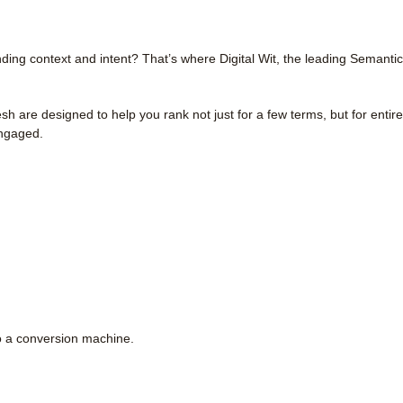
ing context and intent? That’s where Digital Wit, the leading Semantic
are designed to help you rank not just for a few terms, but for entire
engaged.
o a conversion machine.