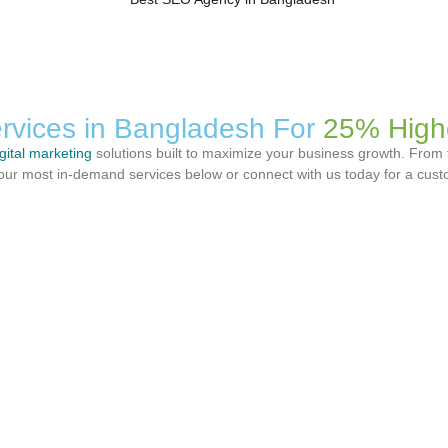
rvices in Bangladesh For
25% High
igital marketing
solutions built to maximize your business growth. From 
er our most in-demand services below or connect with us today for a cus