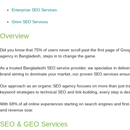
Enterprise SEO Services
Omni SEO Services
Overview
Did you know that 75% of users never scroll past the first page of Goog
agency in Bangladesh, steps in to change the game.
As a trusted Bangladeshi SEO service provider, we specialize in deliv
brand aiming to dominate your market, our proven SEO services ensure
Our approach as an organic SEO agency focuses on more than just traff
keyword strategies to technical SEO and link-building, every step is de
With 68% of all online experiences starting on search engines and first-
and revenue soar.
SEO & GEO Services