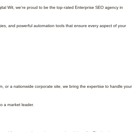
tal Wit, we’re proud to be the top-rated Enterprise SEO agency in
ies, and powerful automation tools that ensure every aspect of your
or a nationwide corporate site, we bring the expertise to handle your
to a market leader.