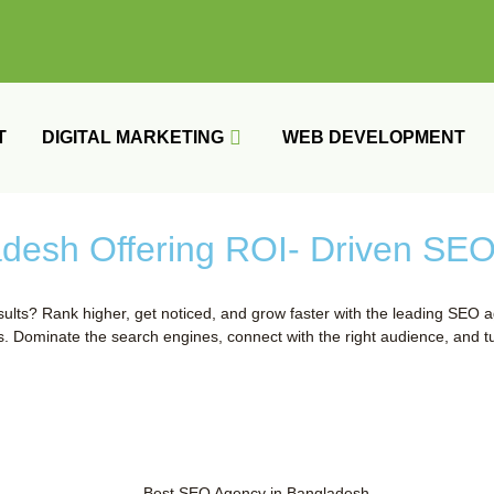
T
DIGITAL MARKETING
WEB DEVELOPMENT
esh Offering ROI- Driven SEO 
lts? Rank higher, get noticed, and grow faster with the leading SEO a
s. Dominate the search engines, connect with the right audience, and tu