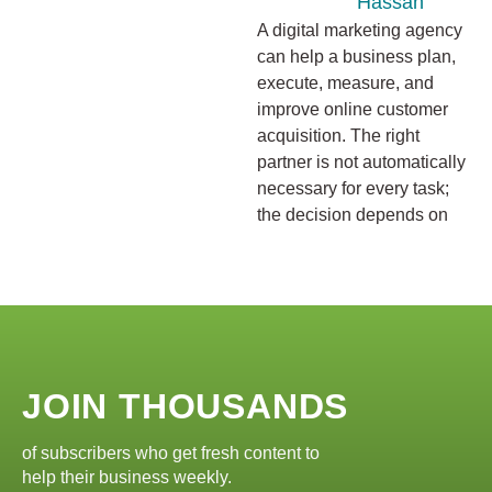
Hassan
A digital marketing agency
can help a business plan,
execute, measure, and
improve online customer
acquisition. The right
partner is not automatically
necessary for every task;
the decision depends on
JOIN THOUSANDS
of subscribers who get fresh content to
help their business weekly.