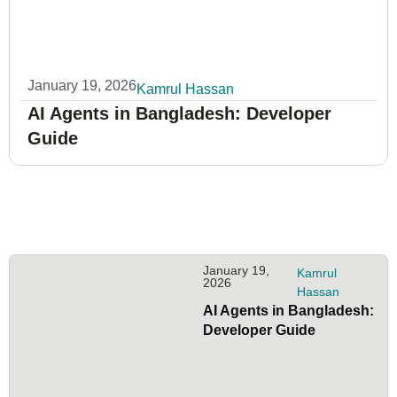
January 19, 2026
Kamrul Hassan
AI Agents in Bangladesh: Developer
Guide
January 19,
Kamrul
2026
Hassan
AI Agents in Bangladesh:
Developer Guide