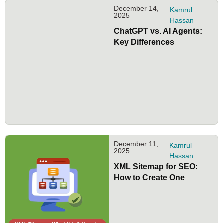
December 14,
Kamrul
2025
Hassan
ChatGPT vs. AI Agents:
Key Differences
December 11,
Kamrul
2025
Hassan
XML Sitemap for SEO:
How to Create One