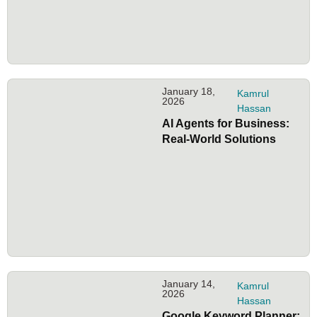
January 18,
Kamrul
2026
Hassan
AI Agents for Business:
Real-World Solutions
January 14,
Kamrul
2026
Hassan
Google Keyword Planner: