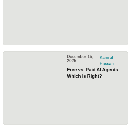
December 15,
Kamrul
2025
Hassan
Free vs. Paid AI Agents:
Which Is Right?