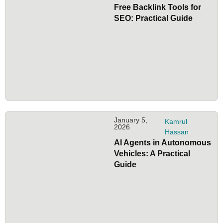
Free Backlink Tools for
SEO: Practical Guide
January 5,
Kamrul
2026
Hassan
AI Agents in Autonomous
Vehicles: A Practical
Guide