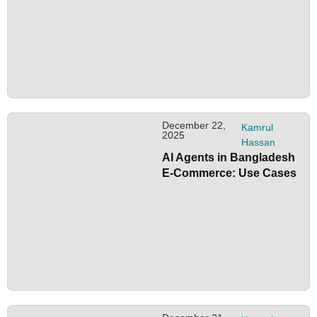
December 22,
Kamrul
2025
Hassan
AI Agents in Bangladesh
E-Commerce: Use Cases