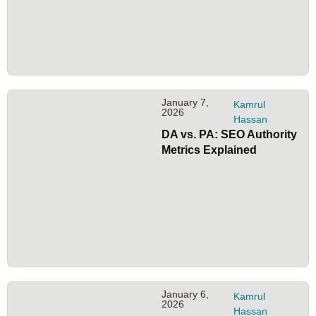
January 7,
Kamrul
2026
Hassan
DA vs. PA: SEO Authority
Metrics Explained
January 6,
Kamrul
2026
Hassan