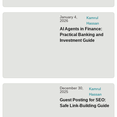
January 4,
Kamrul
2026
Hassan
AI Agents in Finance:
Practical Banking and
Investment Guide
December 30,
Kamrul
2025
Hassan
Guest Posting for SEO:
Safe Link-Building Guide