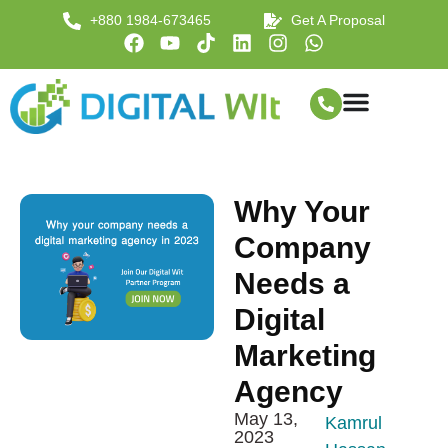
+880 1984-673465
Get A Proposal
Why Your
Company
Needs a
Digital
Marketing
Agency
May 13,
Kamrul
2023