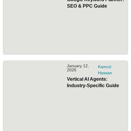
SEO & PPC Guide
January 12,
Kamrul
2026
Hassan
Vertical AI Agents:
Industry-Specific Guide