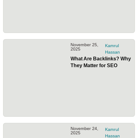
November 25,
Kamrul
2025
Hassan
What Are Backlinks? Why
They Matter for SEO
November 24,
Kamrul
2025
Hassan