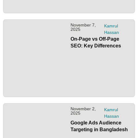
November 7,
Kamrul
2025
Hassan
On-Page vs Off-Page
SEO: Key Differences
November 2,
Kamrul
2025
Hassan
Google Ads Audience
Targeting in Bangladesh