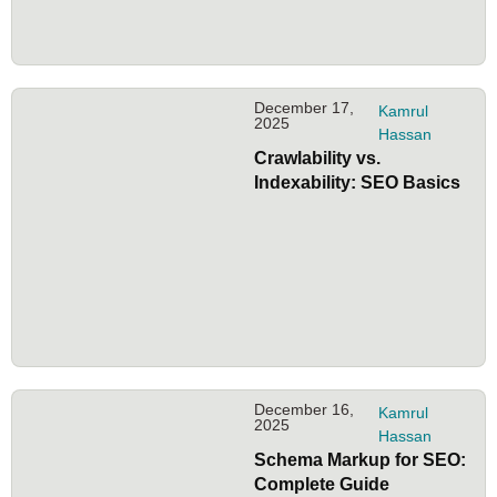
December 17,
Kamrul
2025
Hassan
Crawlability vs.
Indexability: SEO Basics
December 16,
Kamrul
2025
Hassan
Schema Markup for SEO:
Complete Guide