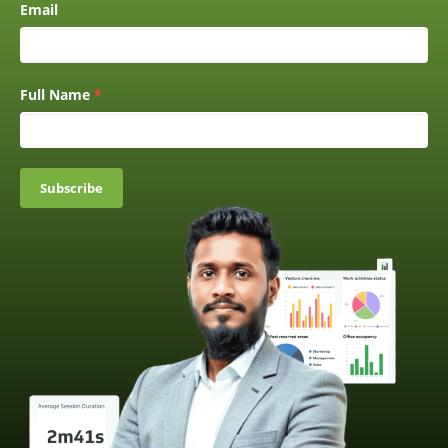
Email
Full Name
*
Subscribe