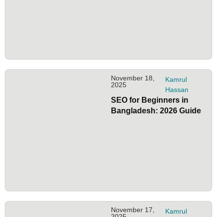
November 18,
Kamrul
2025
Hassan
SEO for Beginners in
Bangladesh: 2026 Guide
November 17,
Kamrul
2025