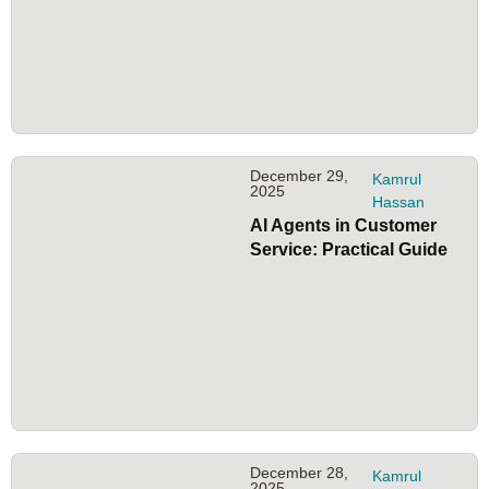
December 29,
Kamrul
2025
Hassan
AI Agents in Customer
Service: Practical Guide
December 28,
Kamrul
2025