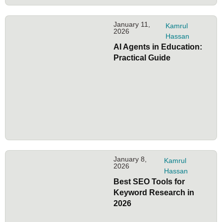
January 11,
Kamrul
2026
Hassan
AI Agents in Education:
Practical Guide
January 8,
Kamrul
2026
Hassan
Best SEO Tools for
Keyword Research in
2026