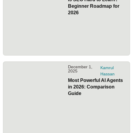
Beginner Roadmap for
2026
December 1,
Kamrul
2025
Hassan
Most Powerful AI Agents
in 2026: Comparison
Guide