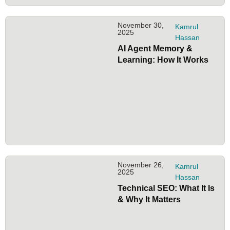
November 30,
Kamrul
2025
Hassan
AI Agent Memory &
Learning: How It Works
November 26,
Kamrul
2025
Hassan
Technical SEO: What It Is
& Why It Matters