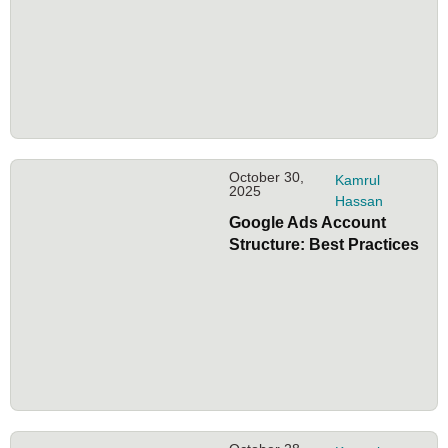
October 30,
Kamrul
2025
Hassan
Google Ads Account
Structure: Best Practices