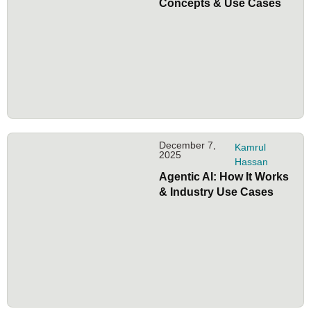
Concepts & Use Cases
December 7,
Kamrul
2025
Hassan
Agentic AI: How It Works
& Industry Use Cases