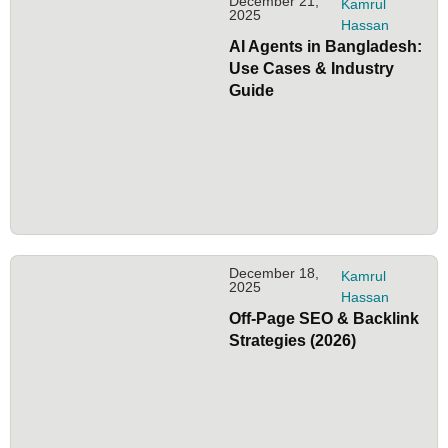
December 21,
Kamrul
2025
Hassan
AI Agents in Bangladesh:
Use Cases & Industry
Guide
December 18,
Kamrul
2025
Hassan
Off-Page SEO & Backlink
Strategies (2026)