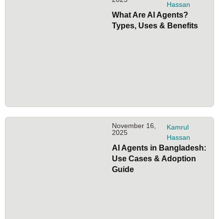
Hassan
What Are AI Agents?
Types, Uses & Benefits
November 16,
Kamrul
2025
Hassan
AI Agents in Bangladesh:
Use Cases & Adoption
Guide