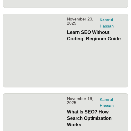
November 20,
Kamrul
2025
Hassan
Learn SEO Without
Coding: Beginner Guide
November 19,
Kamrul
2025
Hassan
What Is SEO? How
Search Optimization
Works