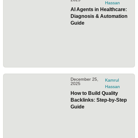
Hassan
AI Agents in Healthcare:
Diagnosis & Automation
Guide
December 25,
Kamrul
2025
Hassan
How to Build Quality
Backlinks: Step-by-Step
Guide