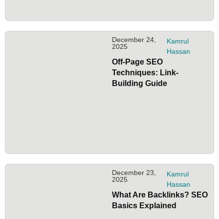
December 24,
Kamrul
2025
Hassan
Off-Page SEO
Techniques: Link-
Building Guide
December 23,
Kamrul
2025
Hassan
What Are Backlinks? SEO
Basics Explained