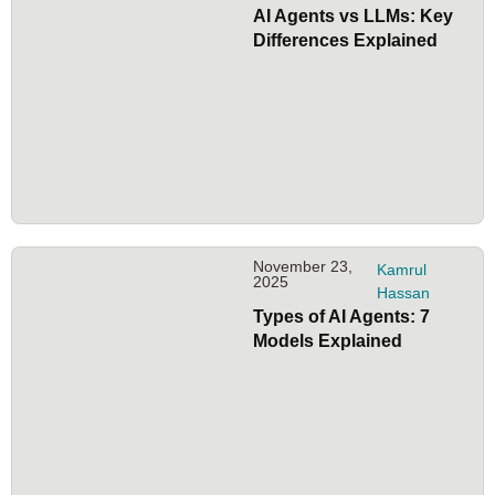
AI Agents vs LLMs: Key
Differences Explained
November 23,
Kamrul
2025
Hassan
Types of AI Agents: 7
Models Explained