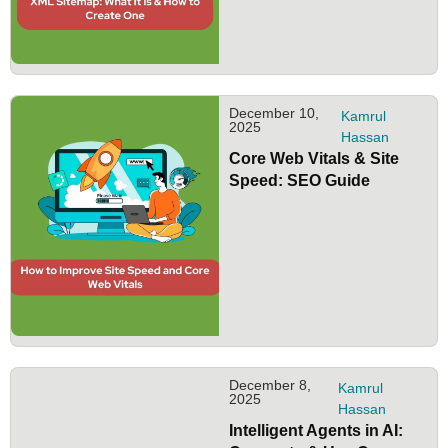
December 10,
Kamrul
2025
Hassan
Core Web Vitals & Site
Speed: SEO Guide
December 8,
Kamrul
2025
Hassan
Intelligent Agents in AI: