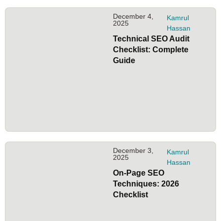
December 4,
Kamrul
2025
Hassan
Technical SEO Audit
Checklist: Complete
Guide
December 3,
Kamrul
2025
Hassan
On-Page SEO
Techniques: 2026
Checklist