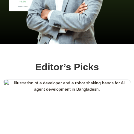
Editor’s Picks