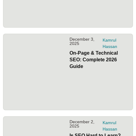
December 3,
Kamrul
2025
Hassan
On-Page & Technical
SEO: Complete 2026
Guide
December 2,
Kamrul
2025
Hassan
Is SEO Hard to Learn?