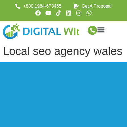
+880 1984-673465
Get A Proposal
Local seo agency wales