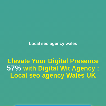
Local seo agency wales
Elevate Your Digital Presence
57%
with Digital Wit Agency :
Local seo agency Wales UK