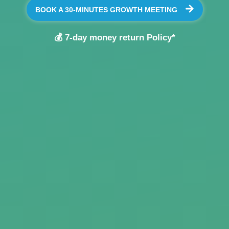
BOOK A 30-MINUTES GROWTH MEETING
💰 7-day money return Policy*