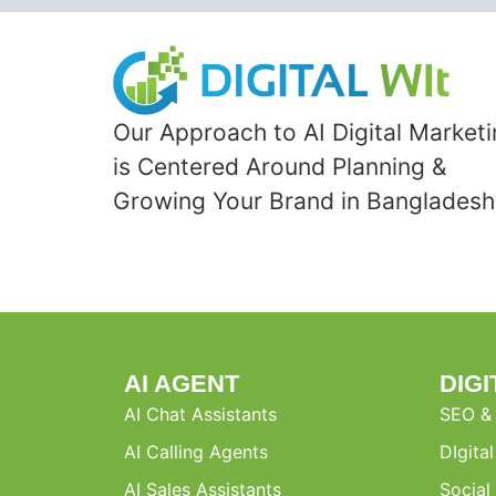
Our Approach to AI Digital Market
is Centered Around Planning &
Growing Your Brand in Bangladesh
AI AGENT
DIG
AI Chat Assistants
SEO &
AI Calling Agents
DIgita
AI Sales Assistants
Social