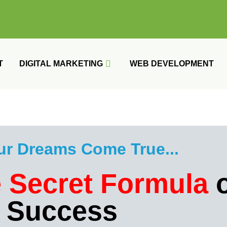
T
DIGITAL MARKETING
WEB DEVELOPMENT
ur Dreams Come True...​
 Secret Formula
o
Success