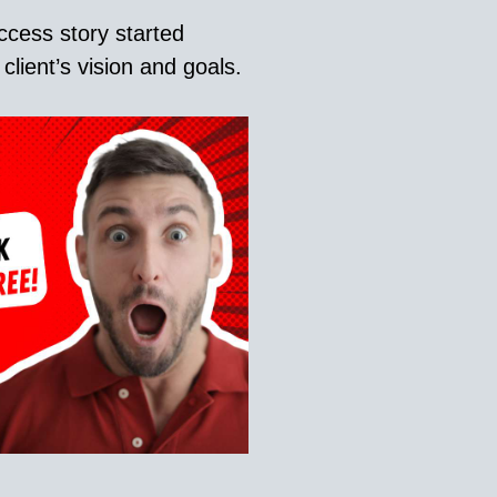
ccess story started
lient’s vision and goals.