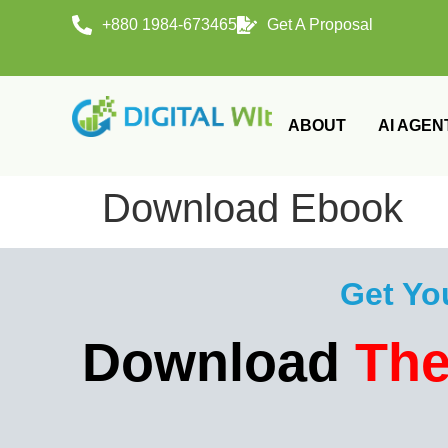
+880 1984-673465
Get A Proposal
ABOUT
AI AGEN
Download Ebook
Get Yo
Download
The