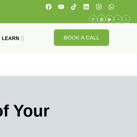
f
◎
▶
◔
♪
BOOK A CALL
LEARN
f Your