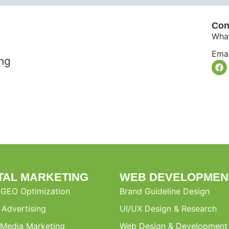
Con
Wha
Emai
ing
ITAL MARKETING
WEB DEVELOPMEN
 GEO Optimization
Brand Guideline Design
l Advertising
UI/UX Design & Research
 Media Marketing
Web Design & Development