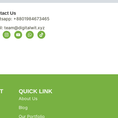
tact Us
tsapp: +8801984673465
l:
team@digitalwit.xyz
T
QUICK LINK
About Us
Blog
Our Portfolio