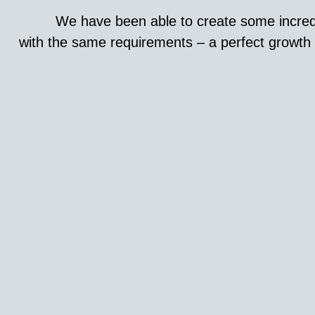
We have been able to create some incredi
with the same requirements – a perfect growth h