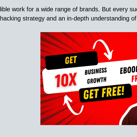
ble work for a wide range of brands. But every su
acking strategy and an in-depth understanding of c