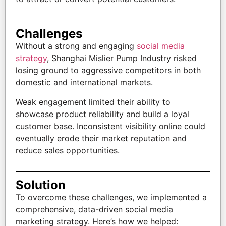
Challenges
Without a strong and engaging
social media
strategy
, Shanghai Mislier Pump Industry risked
losing ground to aggressive competitors in both
domestic and international markets.
Weak engagement limited their ability to
showcase product reliability and build a loyal
customer base. Inconsistent visibility online could
eventually erode their market reputation and
reduce sales opportunities.
Solution
To overcome these challenges, we implemented a
comprehensive, data-driven social media
marketing strategy. Here’s how we helped: