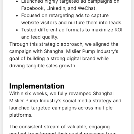
Launched highly targeted ad campaigns on
Facebook, LinkedIn, and WeChat.
Focused on retargeting ads to capture
website visitors and nurture them into leads.
Tested different ad formats to maximize ROI
and lead quality.
Through this strategic approach, we aligned the
campaign with Shanghai Mislier Pump Industry’s
goal of building a strong digital brand while
driving tangible sales growth.
Implementation
Within six weeks, we fully revamped Shanghai
Mislier Pump Industry’s social media strategy and
launched targeted campaigns across multiple
platforms.
The consistent stream of valuable, engaging
content transformed their social presence from