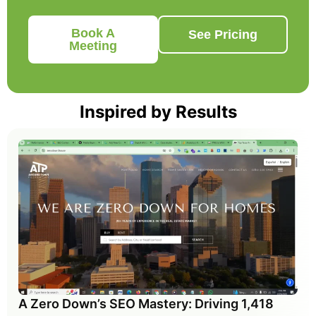
Book A
See Pricing
Meeting
Inspired by Results
A Zero Down’s SEO Mastery: Driving 1,418