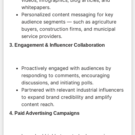
videos, infographics, blog articles, and
whitepapers.
Personalized content messaging for key
audience segments — such as agriculture
buyers, construction firms, and municipal
service providers.
3. Engagement & Influencer Collaboration
Proactively engaged with audiences by
responding to comments, encouraging
discussions, and initiating polls.
Partnered with relevant industrial influencers
to expand brand credibility and amplify
content reach.
4. Paid Advertising Campaigns