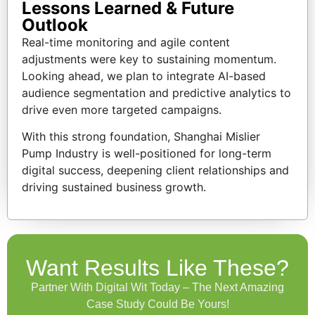
Lessons Learned & Future
Outlook
Real-time monitoring and agile content
adjustments were key to sustaining momentum.
Looking ahead, we plan to integrate AI-based
audience segmentation and predictive analytics to
drive even more targeted campaigns.
With this strong foundation, Shanghai Mislier
Pump Industry is well-positioned for long-term
digital success, deepening client relationships and
driving sustained business growth.
Want Results Like These?
Partner With Digital Wit Today – The Next Amazing
Case Study Could Be Yours!