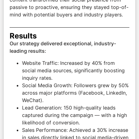
passive to proactive, ensuring they stayed top-of-
mind with potential buyers and industry players.
Results
Our strategy delivered exceptional, industry-
leading results:
Website Traffic: Increased by 40% from
social media sources, significantly boosting
inquiry rates.
Social Media Growth: Followers grew by 50%
across major platforms (Facebook, LinkedIn,
WeChat).
Lead Generation: 150 high-quality leads
captured during the campaign — with a high
likelihood of conversion.
Sales Performance: Achieved a 30% increase
in sales directly linked to social media-driven