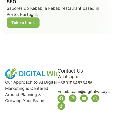
SEO
Sabores do Kebab, a kebab restaurant based in
Porto, Portugal,
Take a Look
Contact Us
Whatsapp:
Our Approach to AI Digital
+8801984673465
Marketing is Centered
Email:
team@digitalwit.xyz
Around Planning &
Growing Your Brand