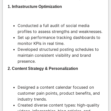
1. Infrastructure Optimization
Conducted a full audit of social media
profiles to assess strengths and weaknesses.
Set up performance tracking dashboards to
monitor KPIs in real time.
Developed structured posting schedules to
maintain consistent visibility and brand
presence.
2. Content Strategy & Personalization
Designed a content calendar focused on
customer pain points, product benefits, and
industry trends.
Created diverse content types: high-quality