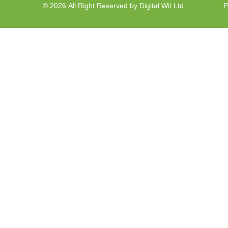
© 2026 All Right Reserved by Digital Wit Ltd.
P