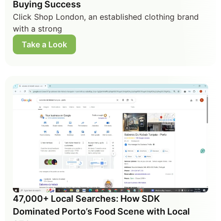
Buying Success
Click Shop London, an established clothing brand
with a strong
Take a Look
47,000+ Local Searches: How SDK
Dominated Porto’s Food Scene with Local