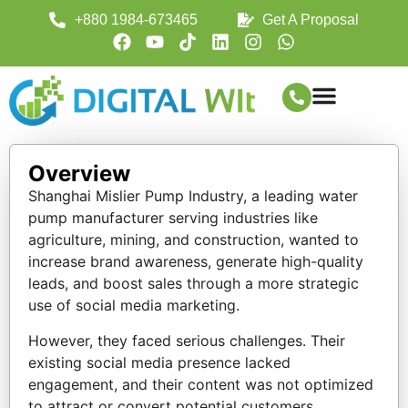
+880 1984-673465
Get A Proposal
Overview
Shanghai Mislier Pump Industry, a leading water
pump manufacturer serving industries like
agriculture, mining, and construction, wanted to
increase brand awareness, generate high-quality
leads, and boost sales through a more strategic
use of social media marketing.
However, they faced serious challenges. Their
existing social media presence lacked
engagement, and their content was not optimized
to attract or convert potential customers.