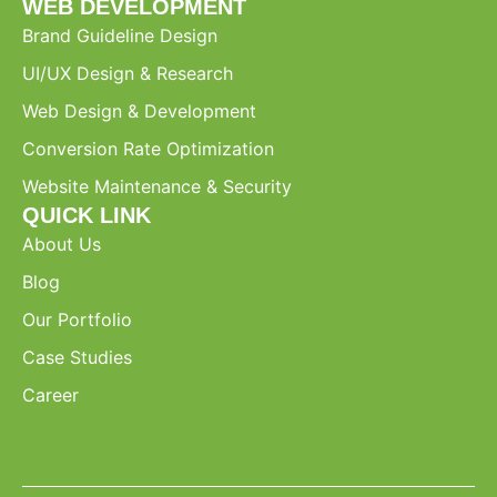
WEB DEVELOPMENT
Brand Guideline Design
UI/UX Design & Research
Web Design & Development
Conversion Rate Optimization
Website Maintenance & Security
QUICK LINK
About Us
Blog
Our Portfolio
Case Studies
Career