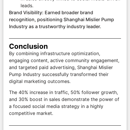
leads.
Brand Visibility: Earned broader brand
recognition, positioning Shanghai Mislier Pump
Industry as a trustworthy industry leader.
Conclusion
By combining infrastructure optimization,
engaging content, active community engagement,
and targeted paid advertising, Shanghai Mislier
Pump Industry successfully transformed their
digital marketing outcomes.
The 40% increase in traffic, 50% follower growth,
and 30% boost in sales demonstrate the power of
a focused social media strategy in a highly
competitive market.