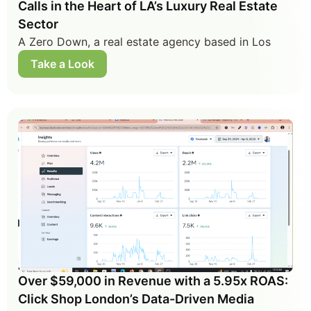
Calls in the Heart of LA’s Luxury Real Estate
Sector
A Zero Down, a real estate agency based in Los
Take a Look
Over $59,000 in Revenue with a 5.95x ROAS:
Click Shop London’s Data-Driven Media