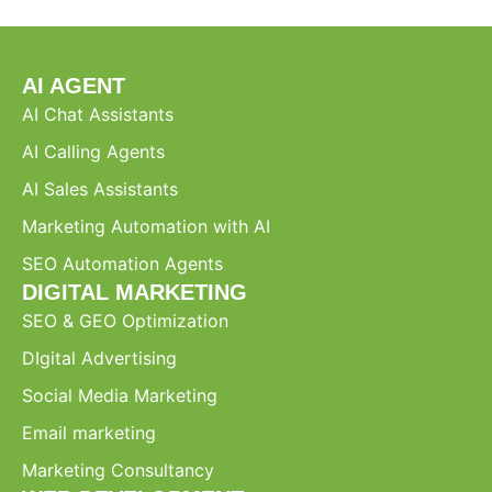
AI AGENT
AI Chat Assistants
AI Calling Agents
AI Sales Assistants
Marketing Automation with AI
SEO Automation Agents
DIGITAL MARKETING
SEO & GEO Optimization
DIgital Advertising
Social Media Marketing
Email marketing
Marketing Consultancy